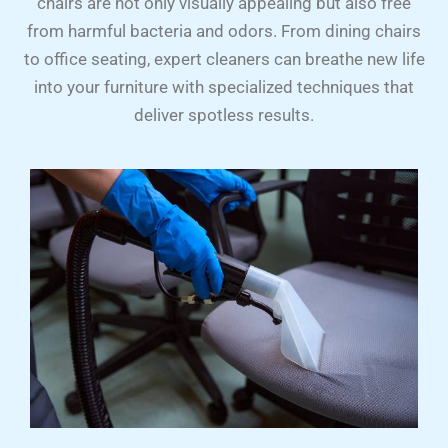
chairs are not only visually appealing but also free
from harmful bacteria and odors. From dining chairs
to office seating, expert cleaners can breathe new life
into your furniture with specialized techniques that
deliver spotless results.