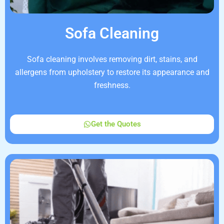
Sofa Cleaning
Sofa cleaning involves removing dirt, stains, and
allergens from upholstery to restore its appearance and
freshness.
Get the Quotes