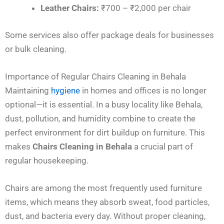
Leather Chairs:
₹700 – ₹2,000 per chair
Some services also offer package deals for businesses
or bulk cleaning.
Importance of Regular Chairs Cleaning in Behala
Maintaining
hygiene
in homes and offices is no longer
optional—it is essential. In a busy locality like Behala,
dust, pollution, and humidity combine to create the
perfect environment for dirt buildup on furniture. This
makes
Chairs Cleaning in Behala
a crucial part of
regular housekeeping.
Chairs are among the most frequently used furniture
items, which means they absorb sweat, food particles,
dust, and bacteria every day. Without proper cleaning,