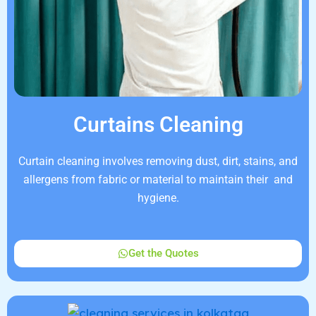
Curtains Cleaning
Curtain cleaning involves removing dust, dirt, stains, and
allergens from fabric or material to maintain their and
hygiene.
Get the Quotes