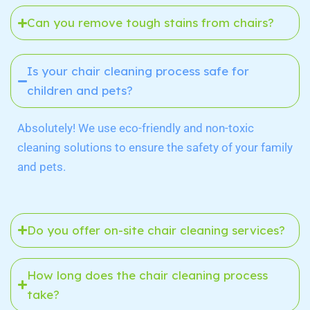
Can you remove tough stains from chairs?
Is your chair cleaning process safe for
children and pets?
Absolutely! We use eco-friendly and non-toxic
cleaning solutions to ensure the safety of your family
and pets.
Do you offer on-site chair cleaning services?
How long does the chair cleaning process
take?