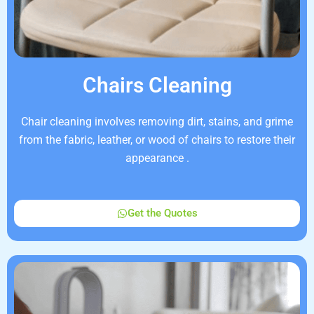
Chairs Cleaning
Chair cleaning involves removing dirt, stains, and grime
from the fabric, leather, or wood of chairs to restore their
appearance .
Get the Quotes