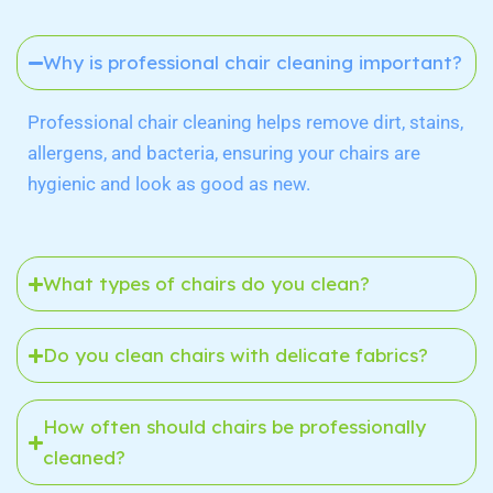
Why is professional chair cleaning important?
Professional chair cleaning helps remove dirt, stains,
allergens, and bacteria, ensuring your chairs are
hygienic and look as good as new.
What types of chairs do you clean?
Do you clean chairs with delicate fabrics?
How often should chairs be professionally
cleaned?