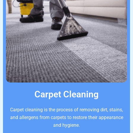
Carpet Cleaning
Carpet cleaning is the process of removing dirt, stains,
and allergens from carpets to restore their appearance
and hygiene.