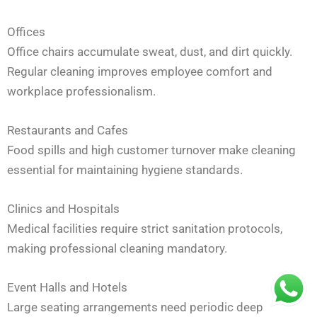
Offices
Office chairs accumulate sweat, dust, and dirt quickly.
Regular cleaning improves employee comfort and
workplace professionalism.
Restaurants and Cafes
Food spills and high customer turnover make cleaning
essential for maintaining hygiene standards.
Clinics and Hospitals
Medical facilities require strict sanitation protocols,
making professional cleaning mandatory.
Event Halls and Hotels
Large seating arrangements need periodic deep