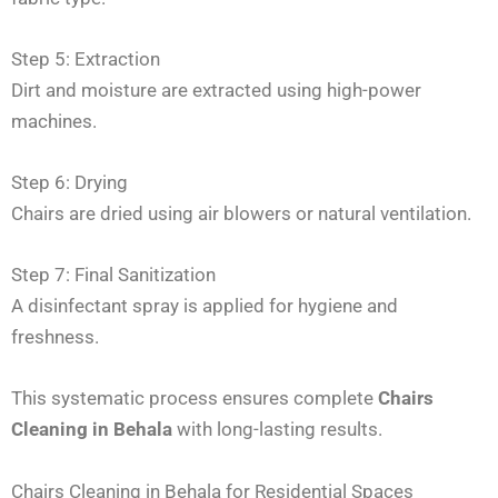
Step 5: Extraction
Dirt and moisture are extracted using high-power
machines.
Step 6: Drying
Chairs are dried using air blowers or natural ventilation.
Step 7: Final Sanitization
A disinfectant spray is applied for hygiene and
freshness.
This systematic process ensures complete
Chairs
Cleaning in Behala
with long-lasting results.
Chairs Cleaning in Behala for Residential Spaces