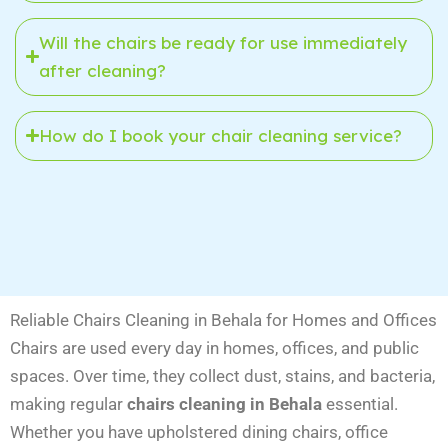
Will the chairs be ready for use immediately
after cleaning?
How do I book your chair cleaning service?
Reliable Chairs Cleaning in Behala for Homes and Offices
Chairs are used every day in homes, offices, and public
spaces. Over time, they collect dust, stains, and bacteria,
making regular
chairs cleaning in Behala
essential.
Whether you have upholstered dining chairs, office