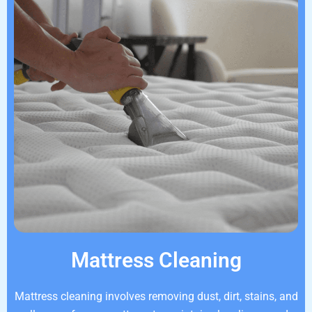
Mattress Cleaning
Mattress cleaning involves removing dust, dirt, stains, and