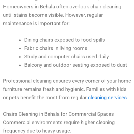
Homeowners in Behala often overlook chair cleaning
until stains become visible. However, regular
maintenance is important for:
Dining chairs exposed to food spills
Fabric chairs in living rooms
Study and computer chairs used daily
Balcony and outdoor seating exposed to dust
Professional cleaning ensures every corner of your home
furniture remains fresh and hygienic. Families with kids
or pets benefit the most from regular
cleaning services
.
Chairs Cleaning in Behala for Commercial Spaces
Commercial environments require higher cleaning
frequency due to heavy usage.