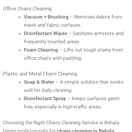
Office Chairs Cleaning
Vacuum + Brushing
– Removes debris from
mesh and fabric surfaces.
Disinfectant Wipes
– Sanitizes armrests and
frequently touched areas.
Foam Cleaning
– Lifts out tough stains from
office chairs with padding.
Plastic and Metal Chairs Cleaning
Soap & Water
– A simple solution that works
well for daily cleaning.
Disinfectant Spray
– Keeps surfaces germ-
free, especially in high-traffic areas.
Choosing the Right Chairs Cleaning Service in Behala
Hiring professionals for
chairs cleaning in Behala