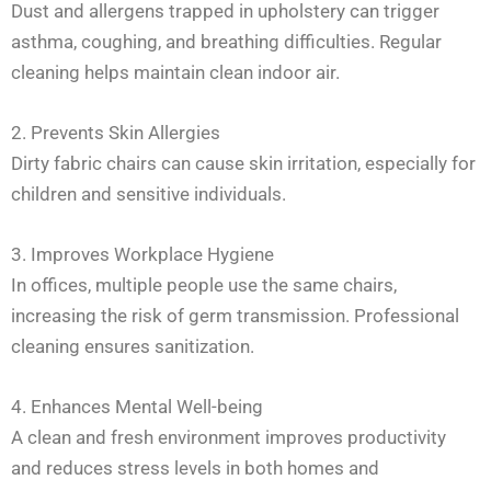
Dust and allergens trapped in upholstery can trigger
asthma, coughing, and breathing difficulties. Regular
cleaning helps maintain clean indoor air.
2. Prevents Skin Allergies
Dirty fabric chairs can cause skin irritation, especially for
children and sensitive individuals.
3. Improves Workplace Hygiene
In offices, multiple people use the same chairs,
increasing the risk of germ transmission. Professional
cleaning ensures sanitization.
4. Enhances Mental Well-being
A clean and fresh environment improves productivity
and reduces stress levels in both homes and