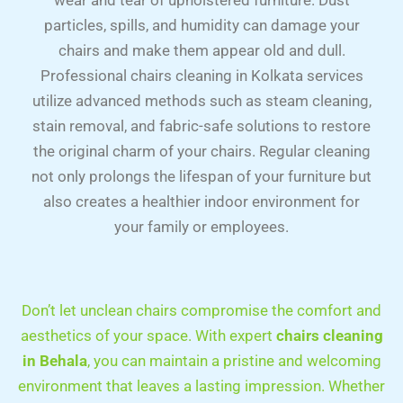
wear and tear of upholstered furniture. Dust
particles, spills, and humidity can damage your
chairs and make them appear old and dull.
Professional chairs cleaning in Kolkata services
utilize advanced methods such as steam cleaning,
stain removal, and fabric-safe solutions to restore
the original charm of your chairs. Regular cleaning
not only prolongs the lifespan of your furniture but
also creates a healthier indoor environment for
your family or employees.
Don’t let unclean chairs compromise the comfort and
aesthetics of your space. With expert
chairs cleaning
in Behala
, you can maintain a pristine and welcoming
environment that leaves a lasting impression. Whether