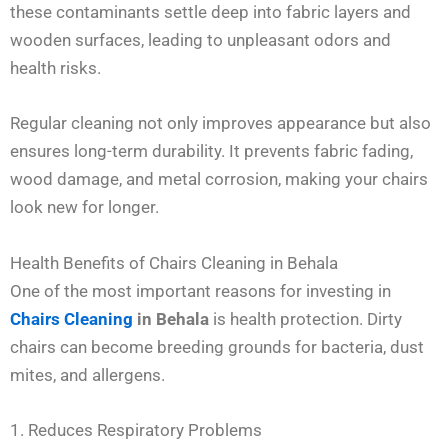
these contaminants settle deep into fabric layers and
wooden surfaces, leading to unpleasant odors and
health risks.
Regular cleaning not only improves appearance but also
ensures long-term durability. It prevents fabric fading,
wood damage, and metal corrosion, making your chairs
look new for longer.
Health Benefits of Chairs Cleaning in Behala
One of the most important reasons for investing in
Chairs Cleaning
in Behala
is health protection. Dirty
chairs can become breeding grounds for bacteria, dust
mites, and allergens.
1. Reduces Respiratory Problems