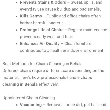
Prevents Stains & Odors
– Sweat, spills, and
everyday use cause buildup and bad smells.
Kills Germs
– Public and office chairs often
harbor harmful bacteria.
Prolongs Life of Chairs
– Regular maintenance
prevents early wear and tear.
Enhances Air Quality
– Clean furniture
contributes to a healthier indoor environment.
Best Methods for Chairs Cleaning in Behala
Different chairs require different care depending on the
material. Here’s how professionals handle
chairs
cleaning in Behala
effectively:
Upholstered Chairs Cleaning
Vacuuming
– Removes loose dirt, pet hair, and