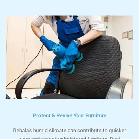
Protect & Revive Your Furniture
Behala’s humid climate can contribute to quicker