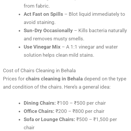
from fabric.
Act Fast on Spills
– Blot liquid immediately to
avoid staining.
Sun-Dry Occasionally
– Kills bacteria naturally
and removes musty smells.
Use Vinegar Mix
– A 1:1 vinegar and water
solution helps clean mild stains.
Cost of Chairs Cleaning in Behala
Prices for
chairs cleaning in Behala
depend on the type
and condition of the chairs. Here’s a general idea:
Dining Chairs:
₹100 – ₹500 per chair
Office Chairs:
₹200 – ₹800 per chair
Sofa or Lounge Chairs:
₹500 – ₹1,500 per
chair