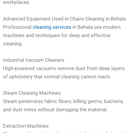
workplaces.
Advanced Equipment Used in Chairs Cleaning in Behala
Professional
cleaning services
in Behala use modern
machines and techniques for deep and effective
cleaning.
Industrial Vacuum Cleaners
High-powered vacuums remove dust from deep layers
of upholstery that normal cleaning cannot reach.
Steam Cleaning Machines
Steam penetrates fabric fibers, killing germs, bacteria,
and dust mites without damaging the material.
Extraction Machines