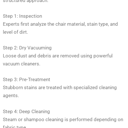
structured approach:
Step 1: Inspection
Experts first analyze the chair material, stain type, and
level of dirt.
Step 2: Dry Vacuuming
Loose dust and debris are removed using powerful
vacuum cleaners.
Step 3: Pre-Treatment
Stubborn stains are treated with specialized cleaning
agents.
Step 4: Deep Cleaning
Steam or shampoo cleaning is performed depending on
fabric type.