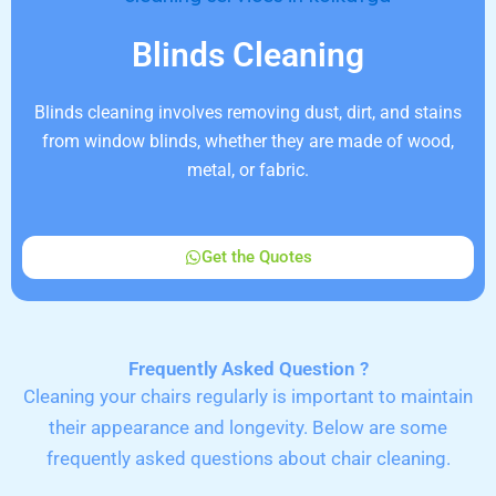
Blinds Cleaning
Blinds cleaning involves removing dust, dirt, and stains
from window blinds, whether they are made of wood,
metal, or fabric.
Get the Quotes
Frequently Asked Question ?
Cleaning your chairs regularly is important to maintain
their appearance and longevity. Below are some
frequently asked questions about chair cleaning.