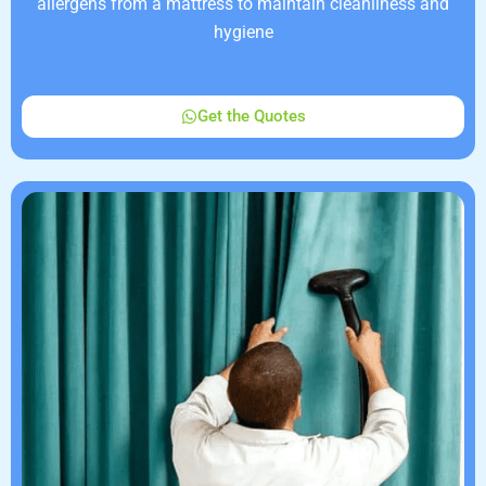
allergens from a mattress to maintain cleanliness and
hygiene
Get the Quotes