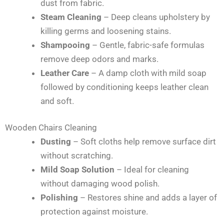
dust from fabric.
Steam Cleaning
– Deep cleans upholstery by
killing germs and loosening stains.
Shampooing
– Gentle, fabric-safe formulas
remove deep odors and marks.
Leather Care
– A damp cloth with mild soap
followed by conditioning keeps leather clean
and soft.
Wooden Chairs Cleaning
Dusting
– Soft cloths help remove surface dirt
without scratching.
Mild Soap Solution
– Ideal for cleaning
without damaging wood polish.
Polishing
– Restores shine and adds a layer of
protection against moisture.