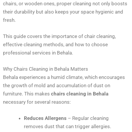
chairs, or wooden ones, proper cleaning not only boosts
their durability but also keeps your space hygienic and
fresh.
This guide covers the importance of chair cleaning,
effective cleaning methods, and how to choose
professional services in Behala.
Why Chairs Cleaning in Behala Matters
Behala experiences a humid climate, which encourages
the growth of mold and accumulation of dust on
furniture. This makes
chairs cleaning in Behala
necessary for several reasons:
Reduces Allergens
– Regular cleaning
removes dust that can trigger allergies.