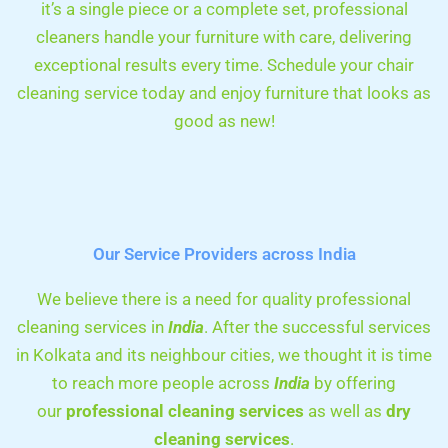
it’s a single piece or a complete set, professional
cleaners handle your furniture with care, delivering
exceptional results every time. Schedule your chair
cleaning service today and enjoy furniture that looks as
good as new!
Our Service Providers across India
We believe there is a need for quality professional
cleaning services in
India
. After the successful services
in Kolkata and its neighbour cities, we thought it is time
to reach more people across
India
by offering
our
professional cleaning services
as well as
dry
cleaning services
.