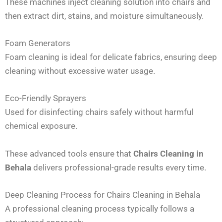
These machines inject cleaning solution into chairs and
then extract dirt, stains, and moisture simultaneously.
Foam Generators
Foam cleaning is ideal for delicate fabrics, ensuring deep
cleaning without excessive water usage.
Eco-Friendly Sprayers
Used for disinfecting chairs safely without harmful
chemical exposure.
These advanced tools ensure that
Chairs Cleaning in
Behala
delivers professional-grade results every time.
Deep Cleaning Process for Chairs Cleaning in Behala
A professional cleaning process typically follows a