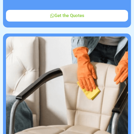
Get the Quotes