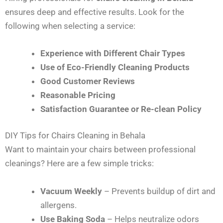
ensures deep and effective results. Look for the
following when selecting a service:
Experience with Different Chair Types
Use of Eco-Friendly Cleaning Products
Good Customer Reviews
Reasonable Pricing
Satisfaction Guarantee or Re-clean Policy
DIY Tips for Chairs Cleaning in Behala
Want to maintain your chairs between professional
cleanings? Here are a few simple tricks:
Vacuum Weekly
– Prevents buildup of dirt and
allergens.
Use Baking Soda
– Helps neutralize odors