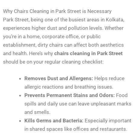
Why Chairs Cleaning in Park Street is Necessary
Park Street, being one of the busiest areas in Kolkata,
experiences higher dust and pollution levels. Whether
you’re in a home, corporate office, or public
establishment, dirty chairs can affect both aesthetics
and health. Here’s why
chairs cleaning in Park Street
should be on your regular cleaning checklist:
Removes Dust and Allergens:
Helps reduce
allergic reactions and breathing issues.
Prevents Permanent Stains and Odors:
Food
spills and daily use can leave unpleasant marks
and smells.
Kills Germs and Bacteria:
Especially important
in shared spaces like offices and restaurants.