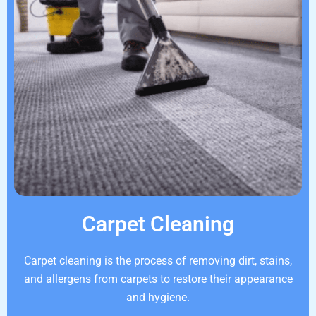
Carpet Cleaning
Carpet cleaning is the process of removing dirt, stains,
and allergens from carpets to restore their appearance
and hygiene.