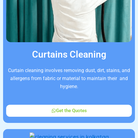
Curtains Cleaning
Curtain cleaning involves removing dust, dirt, stains, and
allergens from fabric or material to maintain their and
hygiene.
Get the Quotes