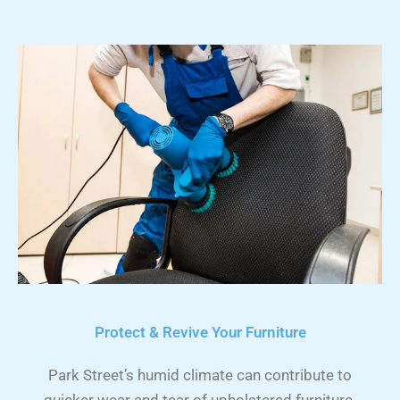
Protect & Revive Your Furniture
Park Street’s humid climate can contribute to