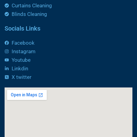
Curtains Cleaning
Blinds Cleaning
Socials Links
Facebook
Instagram
Youtube
Linkdin
X twitter