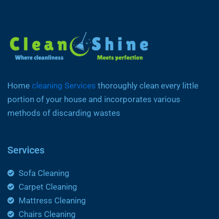
Home
cleaning Services
thoroughly clean every little
portion of your house and incorporates various
methods of discarding wastes
Services
Sofa Cleaning
Carpet Cleaning
Mattress Cleaning
Chairs Cleaning