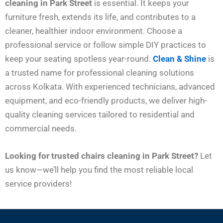
cleaning in Park Street
is essential. It keeps your
furniture fresh, extends its life, and contributes to a
cleaner, healthier indoor environment. Choose a
professional service or follow simple DIY practices to
keep your seating spotless year-round.
Clean & Shine
is
a trusted name for professional cleaning solutions
across Kolkata. With experienced technicians, advanced
equipment, and eco-friendly products, we deliver high-
quality cleaning services tailored to residential and
commercial needs.
Looking for trusted chairs cleaning in Park Street?
Let
us know—we’ll help you find the most reliable local
service providers!