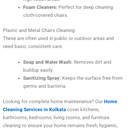
Foam Cleaners:
Perfect for deep cleaning
cloth-covered chairs.
Plastic and Metal Chairs Cleaning
These are often used in public or outdoor areas and
need basic, consistent care.
Soap and Water Wash:
Removes dirt and
buildup easily.
Sanitizing Spray:
Keeps the surface free from
germs and bacteria.
Looking for complete home maintenance? Our
Home
Cleaning Services in Kolkata
cover kitchens,
bathrooms, bedrooms, living rooms, and furniture
cleaning to ensure your home remains fresh, hygienic,