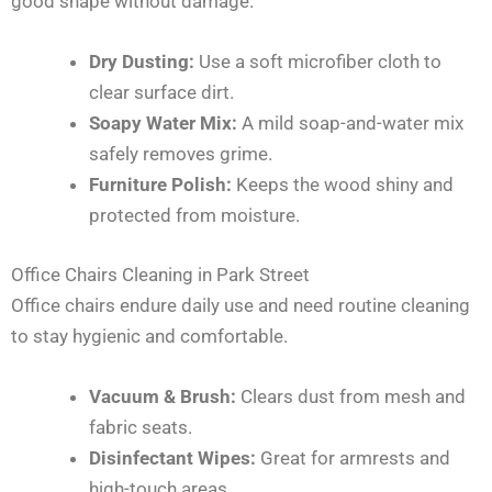
good shape without damage.
Dry Dusting:
Use a soft microfiber cloth to
clear surface dirt.
Soapy Water Mix:
A mild soap-and-water mix
safely removes grime.
Furniture Polish:
Keeps the wood shiny and
protected from moisture.
Office Chairs Cleaning in Park Street
Office chairs endure daily use and need routine cleaning
to stay hygienic and comfortable.
Vacuum & Brush:
Clears dust from mesh and
fabric seats.
Disinfectant Wipes:
Great for armrests and
high-touch areas.