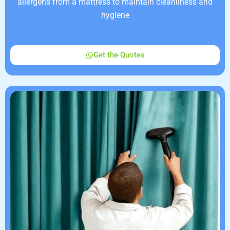
allergens from a mattress to maintain cleanliness and
hygiene
Get the Quotes