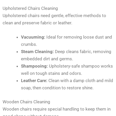
Upholstered Chairs Cleaning
Upholstered chairs need gentle, effective methods to
clean and preserve fabric or leather.
Vacuuming:
Ideal for removing loose dust and
crumbs.
Steam Cleaning:
Deep cleans fabric, removing
embedded dirt and germs.
Shampooing:
Upholstery-safe shampoo works
well on tough stains and odors.
Leather Care:
Clean with a damp cloth and mild
soap, then condition to restore shine.
Wooden Chairs Cleaning
Wooden chairs require special handling to keep them in