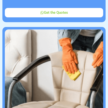
Get the Quotes