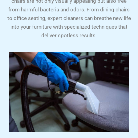
chairs are not only visually appealing but also free
from harmful bacteria and odors. From dining chairs
to office seating, expert cleaners can breathe new life
into your furniture with specialized techniques that
deliver spotless results.