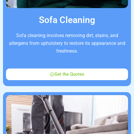
Sofa Cleaning
Sofa cleaning involves removing dirt, stains, and
allergens from upholstery to restore its appearance and
freshness.
Get the Quotes