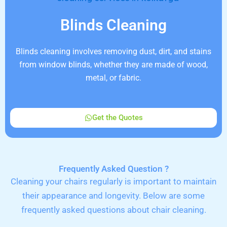
Blinds Cleaning
Blinds cleaning involves removing dust, dirt, and stains
from window blinds, whether they are made of wood,
metal, or fabric.
Get the Quotes
Frequently Asked Question ?
Cleaning your chairs regularly is important to maintain
their appearance and longevity. Below are some
frequently asked questions about chair cleaning.