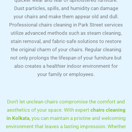
quicker wear and tear of upholstered furniture.
Dust particles, spills, and humidity can damage
your chairs and make them appear old and dull.
Professional chairs cleaning in Park Street services
utilize advanced methods such as steam cleaning,
stain removal, and fabric-safe solutions to restore
the original charm of your chairs. Regular cleaning
not only prolongs the lifespan of your furniture but
also creates a healthier indoor environment for
your family or employees.
Don’t let unclean chairs compromise the comfort and
aesthetics of your space. With expert
chairs cleaning
in Kolkata
, you can maintain a pristine and welcoming
environment that leaves a lasting impression. Whether