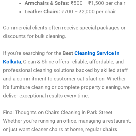
Armchairs & Sofas:
₹500 – ₹1,500 per chair
Leather Chairs:
₹700 – ₹2,000 per chair
Commercial clients often receive special packages or
discounts for bulk cleaning.
If you’re searching for the
Best
Cleaning Service in
Kolkata
, Clean & Shine offers reliable, affordable, and
professional cleaning solutions backed by skilled staff
and a commitment to customer satisfaction. Whether
it’s furniture cleaning or complete property cleaning, we
deliver exceptional results every time.
Final Thoughts on Chairs Cleaning in Park Street
Whether you’re running an office, managing a restaurant,
or just want cleaner chairs at home, regular
chairs