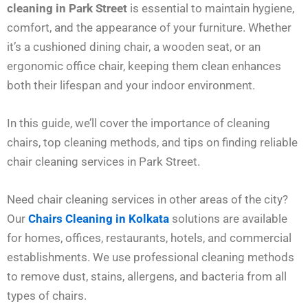
cleaning in Park Street
is essential to maintain hygiene,
comfort, and the appearance of your furniture. Whether
it’s a cushioned dining chair, a wooden seat, or an
ergonomic office chair, keeping them clean enhances
both their lifespan and your indoor environment.
In this guide, we’ll cover the importance of cleaning
chairs, top cleaning methods, and tips on finding reliable
chair cleaning services in Park Street.
Need chair cleaning services in other areas of the city?
Our
Chairs Cleaning in Kolkata
solutions are available
for homes, offices, restaurants, hotels, and commercial
establishments. We use professional cleaning methods
to remove dust, stains, allergens, and bacteria from all
types of chairs.