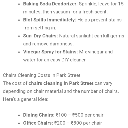
Baking Soda Deodorizer:
Sprinkle, leave for 15
minutes, then vacuum for a fresh scent.
Blot Spills Immediately:
Helps prevent stains
from setting in.
Sun-Dry Chairs:
Natural sunlight can kill germs
and remove dampness.
Vinegar Spray for Stains:
Mix vinegar and
water for an easy DIY cleaner.
Chairs Cleaning Costs in Park Street
The cost of
chairs cleaning in Park Street
can vary
depending on chair material and the number of chairs.
Here’s a general idea:
Dining Chairs:
₹100 – ₹500 per chair
Office Chairs:
₹200 – ₹800 per chair