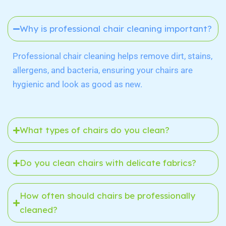
Why is professional chair cleaning important?
Professional chair cleaning helps remove dirt, stains,
allergens, and bacteria, ensuring your chairs are
hygienic and look as good as new.
What types of chairs do you clean?
Do you clean chairs with delicate fabrics?
How often should chairs be professionally
cleaned?