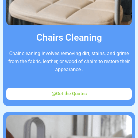
Chairs Cleaning
Chair cleaning involves removing dirt, stains, and grime
from the fabric, leather, or wood of chairs to restore their
appearance .
Get the Quotes