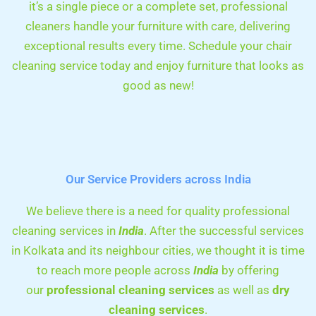
it’s a single piece or a complete set, professional
cleaners handle your furniture with care, delivering
exceptional results every time. Schedule your chair
cleaning service today and enjoy furniture that looks as
good as new!
Our Service Providers across India
We believe there is a need for quality professional
cleaning services in
India
. After the successful services
in Kolkata and its neighbour cities, we thought it is time
to reach more people across
India
by offering
our
professional cleaning services
as well as
dry
cleaning services
.