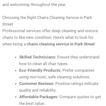
and welcoming throughout the year.
Choosing the Right Chairs Cleaning Service in Park
Street
Professional services offer deep cleaning and restore
chairs to like-new condition. Here’s what to look for
when hiring a
chairs cleaning service in Park Street
:
Skilled Technicians:
Ensure they understand
how to clean all chair types.
Eco-Friendly Products:
Prefer companies
using non-toxic, safe cleaning solutions.
Customer Reviews:
Positive ratings indicate
quality and reliability.
Affordable Packages:
Compare quotes to get
the best value.