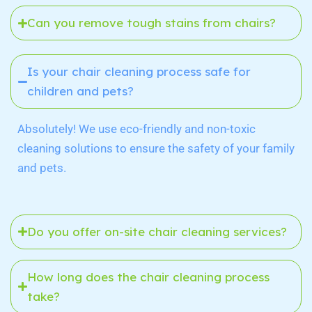
Can you remove tough stains from chairs?
Is your chair cleaning process safe for
children and pets?
Absolutely! We use eco-friendly and non-toxic
cleaning solutions to ensure the safety of your family
and pets.
Do you offer on-site chair cleaning services?
How long does the chair cleaning process
take?