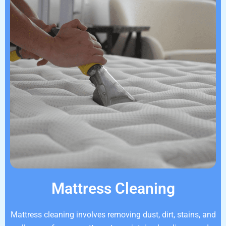
Mattress Cleaning
Mattress cleaning involves removing dust, dirt, stains, and