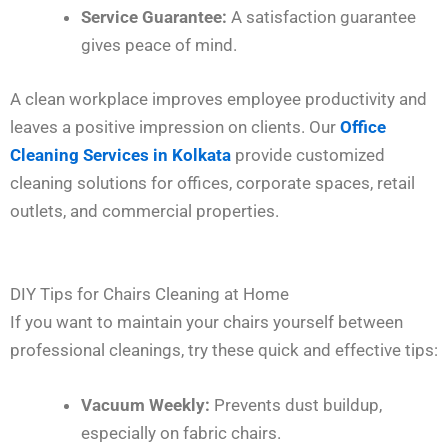
Service Guarantee:
A satisfaction guarantee
gives peace of mind.
A clean workplace improves employee productivity and
leaves a positive impression on clients. Our
Office
Cleaning Services in Kolkata
provide customized
cleaning solutions for offices, corporate spaces, retail
outlets, and commercial properties.
DIY Tips for Chairs Cleaning at Home
If you want to maintain your chairs yourself between
professional cleanings, try these quick and effective tips:
Vacuum Weekly:
Prevents dust buildup,
especially on fabric chairs.