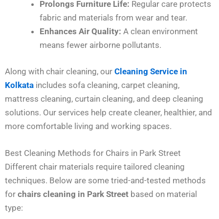
Prolongs Furniture Life:
Regular care protects
fabric and materials from wear and tear.
Enhances Air Quality:
A clean environment
means fewer airborne pollutants.
Along with chair cleaning, our
Cleaning Service in
Kolkata
includes sofa cleaning, carpet cleaning,
mattress cleaning, curtain cleaning, and deep cleaning
solutions. Our services help create cleaner, healthier, and
more comfortable living and working spaces.
Best Cleaning Methods for Chairs in Park Street
Different chair materials require tailored cleaning
techniques. Below are some tried-and-tested methods
for
chairs cleaning in Park Street
based on material
type: