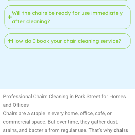
Will the chairs be ready for use immediately
after cleaning?
How do I book your chair cleaning service?
Professional Chairs Cleaning in Park Street for Homes
and Offices
Chairs are a staple in every home, office, café, or
commercial space. But over time, they gather dust,
stains, and bacteria from regular use. That’s why
chairs