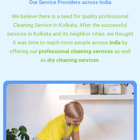
Our Service Providers across India
We believe there is a need for quality professional
Cleaning Service In Kolkata. After the successful
services in Kolkata and its neighbor cities, we thought
it was time to reach more people across
India
by
offering our
professional cleaning services
as well
as
dry cleaning services
.