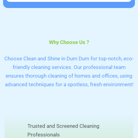
Why Choose Us ?
Choose Clean and Shine in Dum Dum for top-notch, eco-
friendly cleaning services. Our professional team
ensures thorough cleaning of homes and offices, using
advanced techniques for a spotless, fresh environment!
Trusted and Screened Cleaning
Professionals