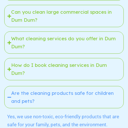
Can you clean large commercial spaces in
Dum Dum?
What cleaning services do you offer in Dum
Dum?
How do I book cleaning services in Dum
Dum?
Are the cleaning products safe for children
and pets?
Yes, we use non-toxic, eco-friendly products that are
safe for your family, pets, and the environment.