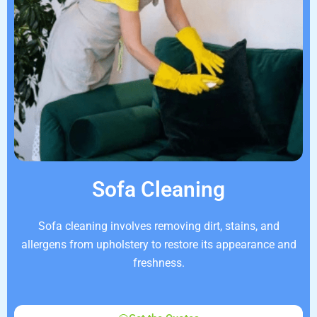
Sofa Cleaning
Sofa cleaning involves removing dirt, stains, and
allergens from upholstery to restore its appearance and
freshness.