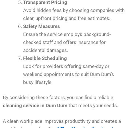
Transparent Pricing
Avoid hidden fees by choosing companies with
clear, upfront pricing and free estimates.
Safety Measures
Ensure the service employs background-
checked staff and offers insurance for
accidental damages.
Flexible Scheduling
Look for providers offering same-day or
weekend appointments to suit Dum Dum’s
busy lifestyle.
By considering these factors, you can find a reliable
cleaning service in Dum Dum
that meets your needs.
A clean workplace improves productivity and creates a