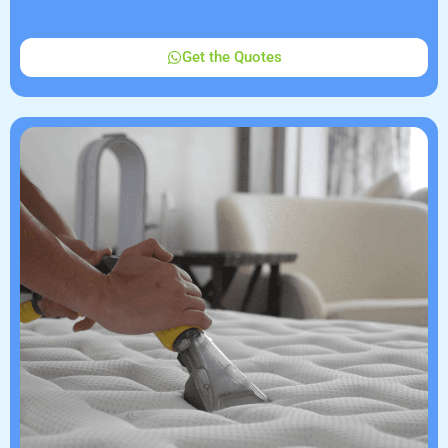
Get the Quotes