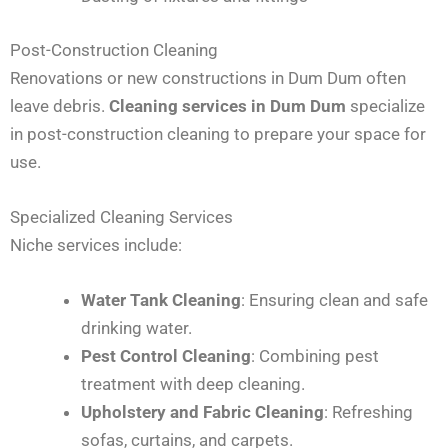
Post-Construction Cleaning
Renovations or new constructions in Dum Dum often
leave debris.
Cleaning services in Dum Dum
specialize
in post-construction cleaning to prepare your space for
use.
Specialized Cleaning Services
Niche services include:
Water Tank Cleaning
: Ensuring clean and safe
drinking water.
Pest Control Cleaning
: Combining pest
treatment with deep cleaning.
Upholstery and Fabric Cleaning
: Refreshing
sofas, curtains, and carpets.