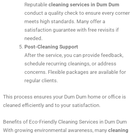
Reputable
cleaning services in Dum Dum
conduct a quality check to ensure every corner
meets high standards. Many offer a
satisfaction guarantee with free revisits if
needed.
Post-Cleaning Support
After the service, you can provide feedback,
schedule recurring cleanings, or address
concerns. Flexible packages are available for
regular clients.
This process ensures your Dum Dum home or office is
cleaned efficiently and to your satisfaction.
Benefits of Eco-Friendly Cleaning Services in Dum Dum
With growing environmental awareness, many
cleaning