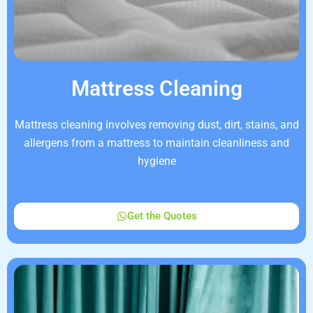
Mattress Cleaning
Mattress cleaning involves removing dust, dirt, stains, and
allergens from a mattress to maintain cleanliness and
hygiene
Get the Quotes