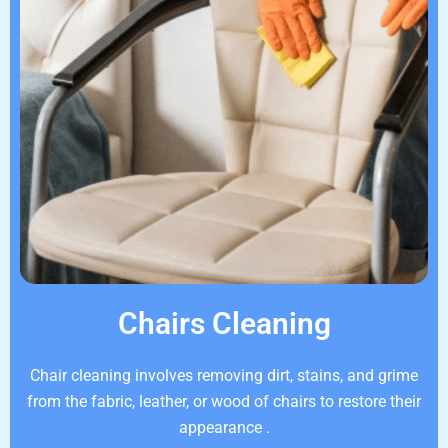
Chairs Cleaning
Chair cleaning involves removing dirt, stains, and grime
from the fabric, leather, or wood of chairs to restore their
appearance .