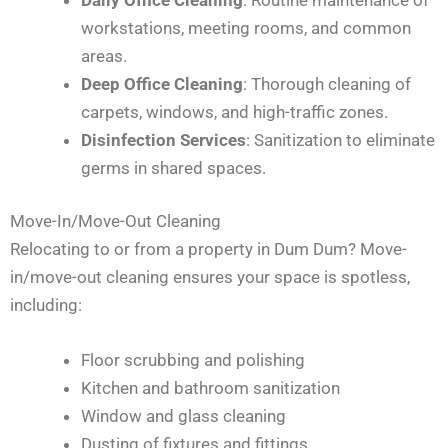
workstations, meeting rooms, and common
areas.
Deep Office Cleaning
: Thorough cleaning of
carpets, windows, and high-traffic zones.
Disinfection Services
: Sanitization to eliminate
germs in shared spaces.
Move-In/Move-Out Cleaning
Relocating to or from a property in Dum Dum? Move-
in/move-out cleaning ensures your space is spotless,
including:
Floor scrubbing and polishing
Kitchen and bathroom sanitization
Window and glass cleaning
Dusting of fixtures and fittings