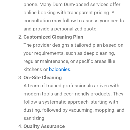
phone. Many Dum Dum-based services offer
online booking with transparent pricing. A
consultation may follow to assess your needs
and provide a personalized quote.
Customized Cleaning Plan
The provider designs a tailored plan based on
your requirements, such as deep cleaning,
regular maintenance, or specific areas like
kitchens or
balconies
.
On-Site Cleaning
A team of trained professionals arrives with
modern tools and eco-friendly products. They
follow a systematic approach, starting with
dusting, followed by vacuuming, mopping, and
sanitizing.
Quality Assurance