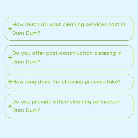
How much do your cleaning services cost in
Dum Dum?
Do you offer post-construction cleaning in
Dum Dum?
How long does the cleaning process take?
Do you provide office cleaning services in
Dum Dum?