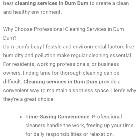
best
cleaning services in Dum Dum
to create a clean
and healthy environment.
Why Choose Professional Cleaning Services in Dum
Dum?
Dum Dum’s busy lifestyle and environmental factors like
humidity and pollution make regular cleaning essential.
For residents, working professionals, or business
owners, finding time for thorough cleaning can be
difficult.
Cleaning services in Dum Dum
provide a
convenient way to maintain a spotless space. Here’s why
they’re a great choice:
Time-Saving Convenience
: Professional
cleaners handle the work, freeing up your time
for daily responsibilities or relaxation.