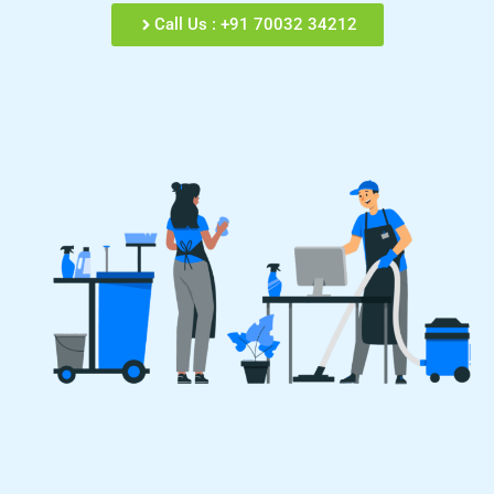
Call Us : +91 70032 34212