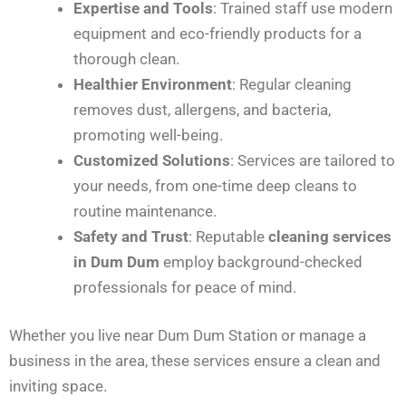
Expertise and Tools
: Trained staff use modern
equipment and eco-friendly products for a
thorough clean.
Healthier Environment
: Regular cleaning
removes dust, allergens, and bacteria,
promoting well-being.
Customized Solutions
: Services are tailored to
your needs, from one-time deep cleans to
routine maintenance.
Safety and Trust
: Reputable
cleaning services
in Dum Dum
employ background-checked
professionals for peace of mind.
Whether you live near Dum Dum Station or manage a
business in the area, these services ensure a clean and
inviting space.