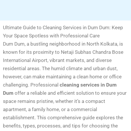
Ultimate Guide to Cleaning Services in Dum Dum: Keep
Your Space Spotless with Professional Care
Dum Dum, a bustling neighborhood in North Kolkata, is
known for its proximity to Netaji Subhas Chandra Bose
International Airport, vibrant markets, and diverse
residential areas. The humid climate and urban dust,
however, can make maintaining a clean home or office
challenging. Professional
cleaning services in Dum
Dum
offer a reliable and efficient solution to ensure your
space remains pristine, whether it’s a compact
apartment, a family home, or a commercial
establishment. This comprehensive guide explores the
benefits, types, processes, and tips for choosing the