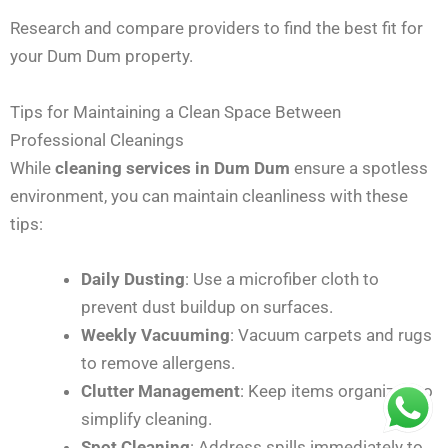
Research and compare providers to find the best fit for
your Dum Dum property.
Tips for Maintaining a Clean Space Between
Professional Cleanings
While
cleaning services in Dum Dum
ensure a spotless
environment, you can maintain cleanliness with these
tips:
Daily Dusting
: Use a microfiber cloth to
prevent dust buildup on surfaces.
Weekly Vacuuming
: Vacuum carpets and rugs
to remove allergens.
Clutter Management
: Keep items organized to
simplify cleaning.
Spot Cleaning
: Address spills immediately to