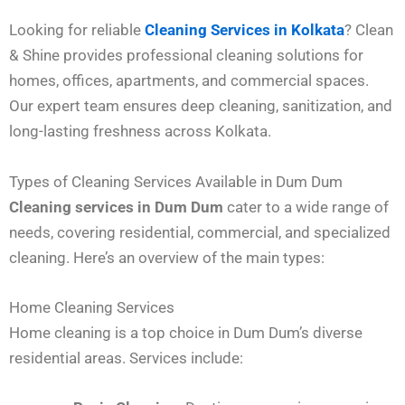
Looking for reliable
Cleaning Services in Kolkata
? Clean
& Shine provides professional cleaning solutions for
homes, offices, apartments, and commercial spaces.
Our expert team ensures deep cleaning, sanitization, and
long-lasting freshness across Kolkata.
Types of Cleaning Services Available in Dum Dum
Cleaning services in Dum Dum
cater to a wide range of
needs, covering residential, commercial, and specialized
cleaning. Here’s an overview of the main types:
Home Cleaning Services
Home cleaning is a top choice in Dum Dum’s diverse
residential areas. Services include: