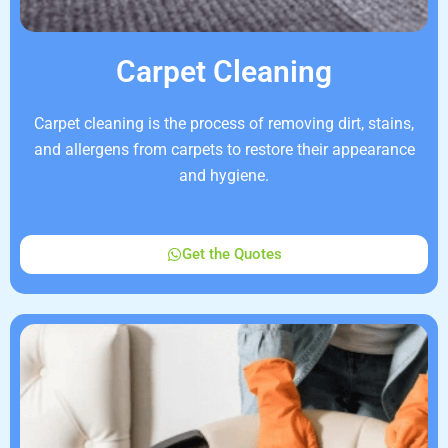
Carpet Cleaning
Carpet cleaning is the process of removing dirt, stains,
and allergens from carpets to restore their appearance
and hygiene.
Get the Quotes