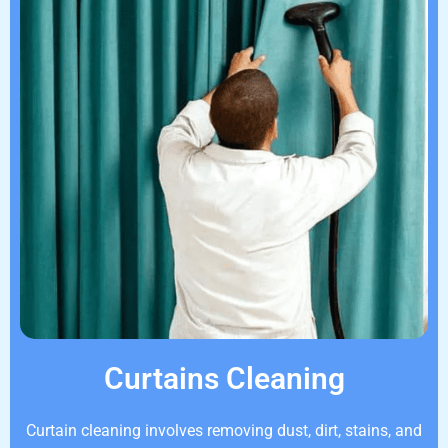
Curtains Cleaning
Curtain cleaning involves removing dust, dirt, stains, and