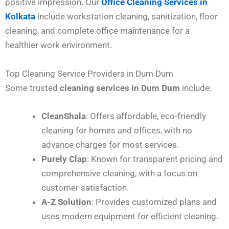
positive impression. Our
Office Cleaning Services in
Kolkata
include workstation cleaning, sanitization, floor
cleaning, and complete office maintenance for a
healthier work environment.
Top Cleaning Service Providers in Dum Dum
Some trusted
cleaning services in Dum Dum
include:
CleanShala
: Offers affordable, eco-friendly
cleaning for homes and offices, with no
advance charges for most services.
Purely Clap
: Known for transparent pricing and
comprehensive cleaning, with a focus on
customer satisfaction.
A-Z Solution
: Provides customized plans and
uses modern equipment for efficient cleaning.