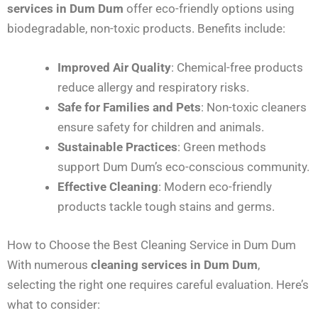
services in Dum Dum
offer eco-friendly options using
biodegradable, non-toxic products. Benefits include:
Improved Air Quality
: Chemical-free products
reduce allergy and respiratory risks.
Safe for Families and Pets
: Non-toxic cleaners
ensure safety for children and animals.
Sustainable Practices
: Green methods
support Dum Dum’s eco-conscious community.
Effective Cleaning
: Modern eco-friendly
products tackle tough stains and germs.
How to Choose the Best Cleaning Service in Dum Dum
With numerous
cleaning services in Dum Dum
,
selecting the right one requires careful evaluation. Here’s
what to consider: