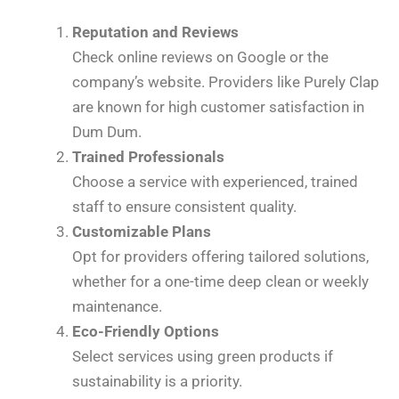
Reputation and Reviews
Check online reviews on Google or the
company’s website. Providers like Purely Clap
are known for high customer satisfaction in
Dum Dum.
Trained Professionals
Choose a service with experienced, trained
staff to ensure consistent quality.
Customizable Plans
Opt for providers offering tailored solutions,
whether for a one-time deep clean or weekly
maintenance.
Eco-Friendly Options
Select services using green products if
sustainability is a priority.