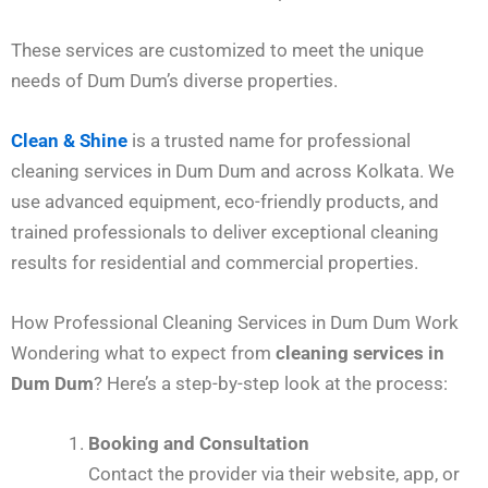
These services are customized to meet the unique
needs of Dum Dum’s diverse properties.
Clean & Shine
is a trusted name for professional
cleaning services in Dum Dum and across Kolkata. We
use advanced equipment, eco-friendly products, and
trained professionals to deliver exceptional cleaning
results for residential and commercial properties.
How Professional Cleaning Services in Dum Dum Work
Wondering what to expect from
cleaning services in
Dum Dum
? Here’s a step-by-step look at the process:
Booking and Consultation
Contact the provider via their website, app, or