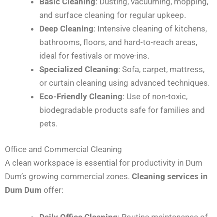
Basic Cleaning
: Dusting, vacuuming, mopping,
and surface cleaning for regular upkeep.
Deep Cleaning
: Intensive cleaning of kitchens,
bathrooms, floors, and hard-to-reach areas,
ideal for festivals or move-ins.
Specialized Cleaning
: Sofa, carpet, mattress,
or curtain cleaning using advanced techniques.
Eco-Friendly Cleaning
: Use of non-toxic,
biodegradable products safe for families and
pets.
Office and Commercial Cleaning
A clean workspace is essential for productivity in Dum
Dum’s growing commercial zones.
Cleaning services in
Dum Dum
offer:
Daily Office Cleaning
: Routine maintenance of