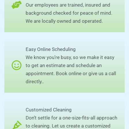
Our employees are trained, insured and
background checked for peace of mind.
We are locally owned and operated.
Easy Online Scheduling
We know you’re busy, so we make it easy
to get an estimate and schedule an
appointment. Book online or give us a call
directly..
Customized Cleaning
Don’t settle for a one-size-fits-all approach
to cleaning. Let us create a customized