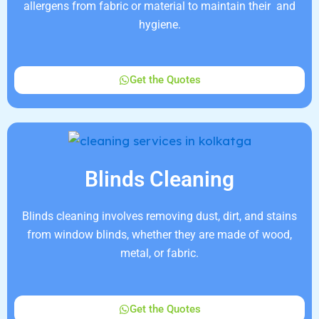
allergens from fabric or material to maintain their and
hygiene.
Get the Quotes
Blinds Cleaning
Blinds cleaning involves removing dust, dirt, and stains
from window blinds, whether they are made of wood,
metal, or fabric.
Get the Quotes