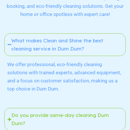
booking, and eco-friendly cleaning solutions. Get your
home or office spotless with expert care!
What makes Clean and Shine the best
cleaning service in Dum Dum?
We offer professional, eco-friendly cleaning
solutions with trained experts, advanced equipment,
and a focus on customer satisfaction, making us a
top choice in Dum Dum.
Do you provide same-day cleaning Dum
Dum?