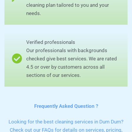
cleaning plan tailored to you and your
needs.
Verified professionals
Our professionals with backgrounds
checked give best services. We are rated
4.5 or over by customers across all
sections of our services.
Frequently Asked Question ?
Looking for the best cleaning services in Dum Dum?
Check out our FAQs for details on services, pricing,