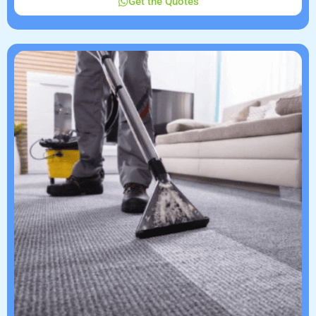
Get the Quotes