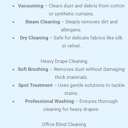
Vacuuming
– Clears dust and debris from cotton
or synthetic curtains.
Steam Cleaning
– Deeply removes dirt and
allergens.
Dry Cleaning
– Safe for delicate fabrics like silk
or velvet.
Heavy Drape Cleaning
Soft Brushing
– Removes dust without damaging
thick materials.
Spot Treatment
– Uses gentle solutions to tackle
stains.
Professional Washing
– Ensures thorough
cleaning for heavy drapes.
Office Blind Cleaning