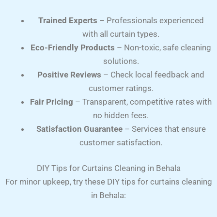
Trained Experts
– Professionals experienced
with all curtain types.
Eco-Friendly Products
– Non-toxic, safe cleaning
solutions.
Positive Reviews
– Check local feedback and
customer ratings.
Fair Pricing
– Transparent, competitive rates with
no hidden fees.
Satisfaction Guarantee
– Services that ensure
customer satisfaction.
DIY Tips for Curtains Cleaning in Behala
For minor upkeep, try these DIY tips for curtains cleaning
in Behala: