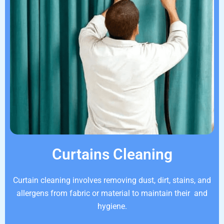
Curtains Cleaning
Curtain cleaning involves removing dust, dirt, stains, and
allergens from fabric or material to maintain their and
hygiene.