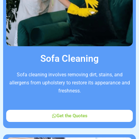
Sofa Cleaning
Sofa cleaning involves removing dirt, stains, and
allergens from upholstery to restore its appearance and
freshness.
Get the Quotes