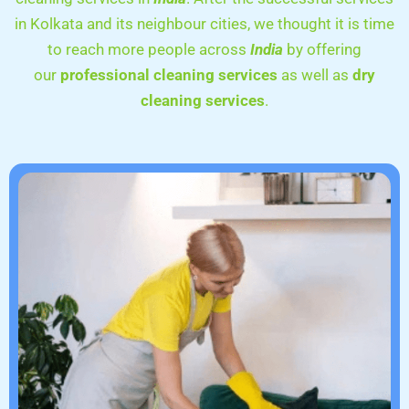
in Kolkata and its neighbour cities, we thought it is time
to reach more people across
India
by offering
our
professional cleaning services
as well as
dry
cleaning services
.