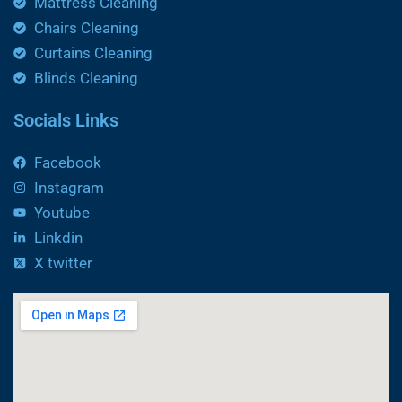
Mattress Cleaning
Chairs Cleaning
Curtains Cleaning
Blinds Cleaning
Socials Links
Facebook
Instagram
Youtube
Linkdin
X twitter