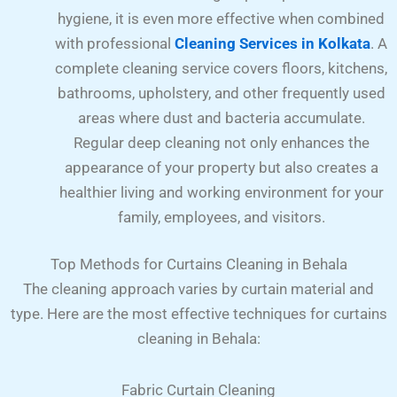
hygiene, it is even more effective when combined
with professional
Cleaning Services in Kolkata
. A
complete cleaning service covers floors, kitchens,
bathrooms, upholstery, and other frequently used
areas where dust and bacteria accumulate.
Regular deep cleaning not only enhances the
appearance of your property but also creates a
healthier living and working environment for your
family, employees, and visitors.
Top Methods for Curtains Cleaning in Behala
The cleaning approach varies by curtain material and
type. Here are the most effective techniques for curtains
cleaning in Behala:
Fabric Curtain Cleaning