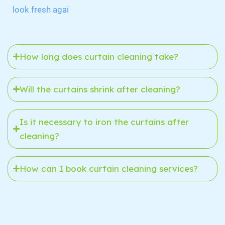
look fresh agai
How long does curtain cleaning take?
Will the curtains shrink after cleaning?
Is it necessary to iron the curtains after
cleaning?
How can I book curtain cleaning services?