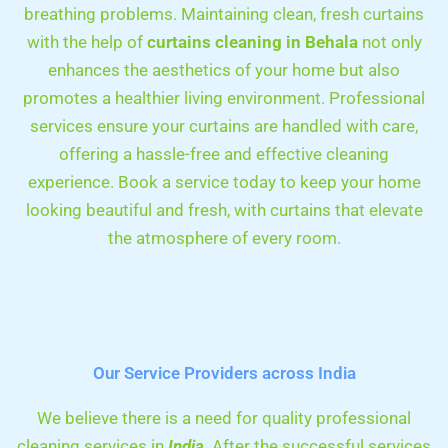
breathing problems. Maintaining clean, fresh curtains
with the help of
curtains cleaning in
Behala
not only
enhances the aesthetics of your home but also
promotes a healthier living environment. Professional
services ensure your curtains are handled with care,
offering a hassle-free and effective cleaning
experience. Book a service today to keep your home
looking beautiful and fresh, with curtains that elevate
the atmosphere of every room.
Our Service Providers across India
We believe there is a need for quality professional
cleaning services in
India
. After the successful services