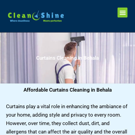
Skip
Me
to
Sofa Cleaning in Kolkata
Carpet Cleaning In Kolkata
Blinds Cleaning in Kolkata
Mattress Cleaning in Kolkata
Chairs Cleaning in Kolkata
Curtains Cleaning in Kolkata
content
Curtains Cleaning in Behala
Affordable Curtains Cleaning in Behala
Curtains play a vital role in enhancing the ambiance of
your home, adding style and privacy to every room.
However, over time, they collect dust, dirt, and
allergens that can affect the air quality and the overall