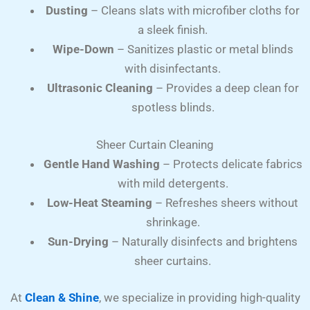
Dusting
– Cleans slats with microfiber cloths for
a sleek finish.
Wipe-Down
– Sanitizes plastic or metal blinds
with disinfectants.
Ultrasonic Cleaning
– Provides a deep clean for
spotless blinds.
Sheer Curtain Cleaning
Gentle Hand Washing
– Protects delicate fabrics
with mild detergents.
Low-Heat Steaming
– Refreshes sheers without
shrinkage.
Sun-Drying
– Naturally disinfects and brightens
sheer curtains.
At
Clean & Shine
, we specialize in providing high-quality