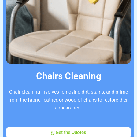
Chairs Cleaning
Chair cleaning involves removing dirt, stains, and grime
from the fabric, leather, or wood of chairs to restore their
appearance .
Get the Quotes