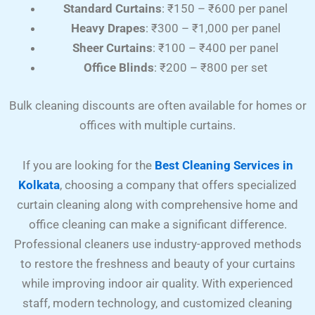
Standard Curtains
: ₹150 – ₹600 per panel
Heavy Drapes
: ₹300 – ₹1,000 per panel
Sheer Curtains
: ₹100 – ₹400 per panel
Office Blinds
: ₹200 – ₹800 per set
Bulk cleaning discounts are often available for homes or
offices with multiple curtains.
If you are looking for the
Best Cleaning Services in
Kolkata
, choosing a company that offers specialized
curtain cleaning along with comprehensive home and
office cleaning can make a significant difference.
Professional cleaners use industry-approved methods
to restore the freshness and beauty of your curtains
while improving indoor air quality. With experienced
staff, modern technology, and customized cleaning