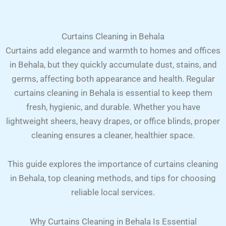
Curtains Cleaning in Behala
Curtains add elegance and warmth to homes and offices
in Behala, but they quickly accumulate dust, stains, and
germs, affecting both appearance and health. Regular
curtains cleaning in Behala is essential to keep them
fresh, hygienic, and durable. Whether you have
lightweight sheers, heavy drapes, or office blinds, proper
cleaning ensures a cleaner, healthier space.
This guide explores the importance of curtains cleaning
in Behala, top cleaning methods, and tips for choosing
reliable local services.
Why Curtains Cleaning in Behala Is Essential