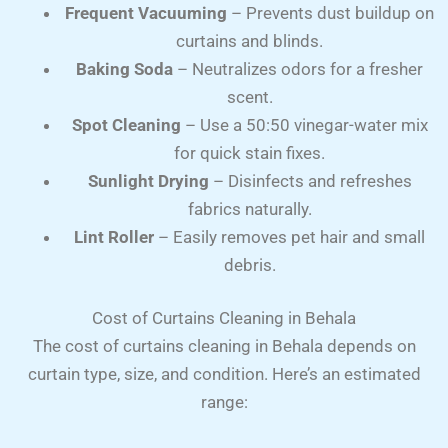
Frequent Vacuuming
– Prevents dust buildup on
curtains and blinds.
Baking Soda
– Neutralizes odors for a fresher
scent.
Spot Cleaning
– Use a 50:50 vinegar-water mix
for quick stain fixes.
Sunlight Drying
– Disinfects and refreshes
fabrics naturally.
Lint Roller
– Easily removes pet hair and small
debris.
Cost of Curtains Cleaning in Behala
The cost of curtains cleaning in Behala depends on
curtain type, size, and condition. Here’s an estimated
range: