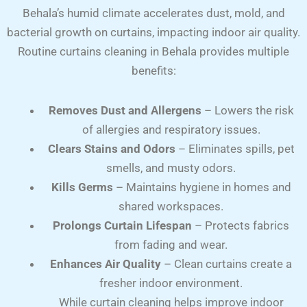
Behala’s humid climate accelerates dust, mold, and
bacterial growth on curtains, impacting indoor air quality.
Routine curtains cleaning in Behala provides multiple
benefits:
Removes Dust and Allergens
– Lowers the risk
of allergies and respiratory issues.
Clears Stains and Odors
– Eliminates spills, pet
smells, and musty odors.
Kills Germs
– Maintains hygiene in homes and
shared workspaces.
Prolongs Curtain Lifespan
– Protects fabrics
from fading and wear.
Enhances Air Quality
– Clean curtains create a
fresher indoor environment.
While curtain cleaning helps improve indoor