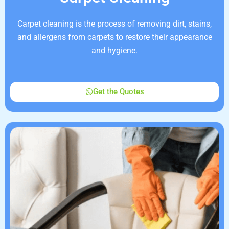
Carpet cleaning is the process of removing dirt, stains,
and allergens from carpets to restore their appearance
and hygiene.
Get the Quotes