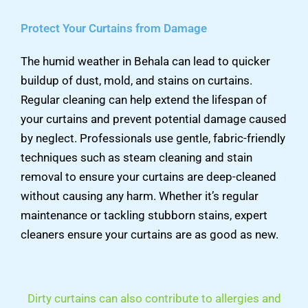
Protect Your Curtains from Damage
The humid weather in Behala can lead to quicker
buildup of dust, mold, and stains on curtains.
Regular cleaning can help extend the lifespan of
your curtains and prevent potential damage caused
by neglect. Professionals use gentle, fabric-friendly
techniques such as steam cleaning and stain
removal to ensure your curtains are deep-cleaned
without causing any harm. Whether it’s regular
maintenance or tackling stubborn stains, expert
cleaners ensure your curtains are as good as new.
Dirty curtains can also contribute to allergies and