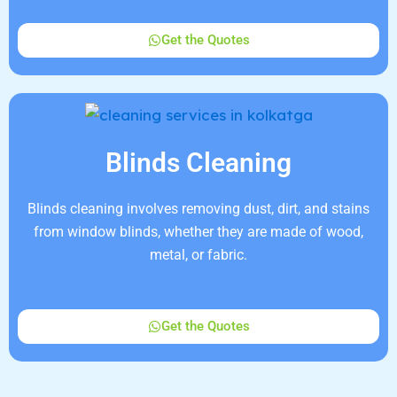
Get the Quotes
Blinds Cleaning
Blinds cleaning involves removing dust, dirt, and stains
from window blinds, whether they are made of wood,
metal, or fabric.
Get the Quotes