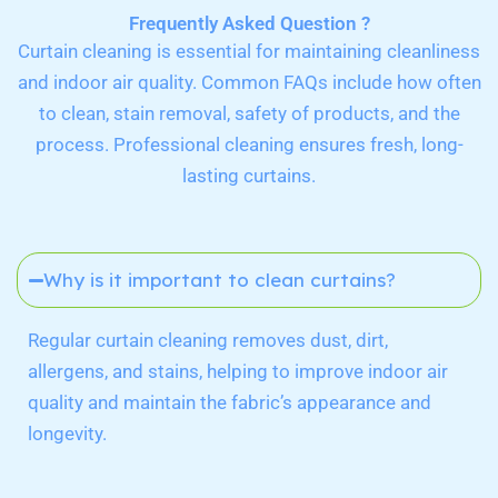
Frequently Asked Question ?
Curtain cleaning is essential for maintaining cleanliness
and indoor air quality. Common FAQs include how often
to clean, stain removal, safety of products, and the
process. Professional cleaning ensures fresh, long-
lasting curtains.
Why is it important to clean curtains?
Regular curtain cleaning removes dust, dirt,
allergens, and stains, helping to improve indoor air
quality and maintain the fabric’s appearance and
longevity.