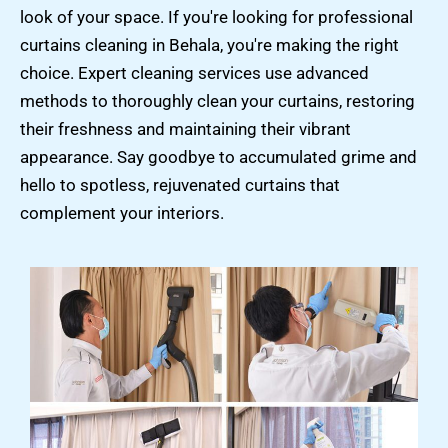
look of your space. If you're looking for professional
curtains cleaning in Behala, you're making the right
choice. Expert cleaning services use advanced
methods to thoroughly clean your curtains, restoring
their freshness and maintaining their vibrant
appearance. Say goodbye to accumulated grime and
hello to spotless, rejuvenated curtains that
complement your interiors.