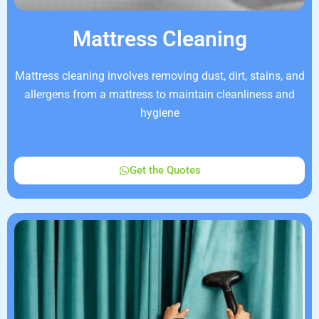
Mattress Cleaning
Mattress cleaning involves removing dust, dirt, stains, and
allergens from a mattress to maintain cleanliness and
hygiene
Get the Quotes