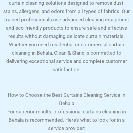
curtain cleaning solutions designed to remove dust,
stains, allergens, and odors from all types of fabrics. Our
trained professionals use advanced cleaning equipment
and eco-friendly products to ensure safe and effective
results without damaging delicate curtain materials.
Whether you need residential or commercial curtain
cleaning in Behala, Clean & Shine is committed to
delivering exceptional service and complete customer
satisfaction.
How to Choose the Best Curtains Cleaning Service in
Behala
For superior results, professional curtains cleaning in
Behala is recommended. Here’s what to look for in a
service provider: