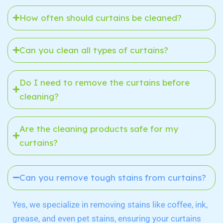
How often should curtains be cleaned?
Can you clean all types of curtains?
Do I need to remove the curtains before
cleaning?
Are the cleaning products safe for my
curtains?
Can you remove tough stains from curtains?
Yes, we specialize in removing stains like coffee, ink,
grease, and even pet stains, ensuring your curtains