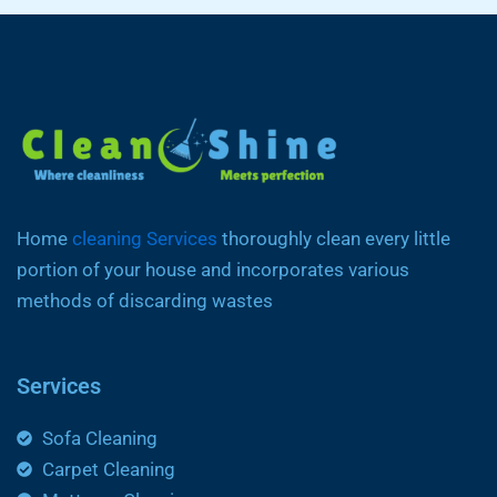
Home
cleaning Services
thoroughly clean every little
portion of your house and incorporates various
methods of discarding wastes
Services
Sofa Cleaning
Carpet Cleaning