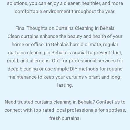
solutions, you can enjoy a cleaner, healthier, and more
comfortable environment throughout the year.
Final Thoughts on Curtains Cleaning in Behala
Clean curtains enhance the beauty and health of your
home or office. In Behala’s humid climate, regular
curtains cleaning in Behala is crucial to prevent dust,
mold, and allergens. Opt for professional services for
deep cleaning or use simple DIY methods for routine
maintenance to keep your curtains vibrant and long-
lasting.
Need trusted curtains cleaning in Behala? Contact us to
connect with top-rated local professionals for spotless,
fresh curtains!