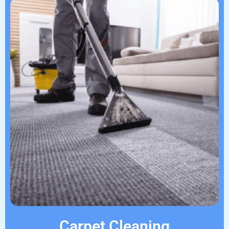
Carpet Cleaning