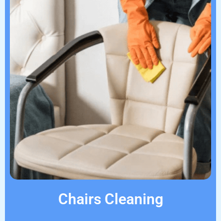
Chairs Cleaning