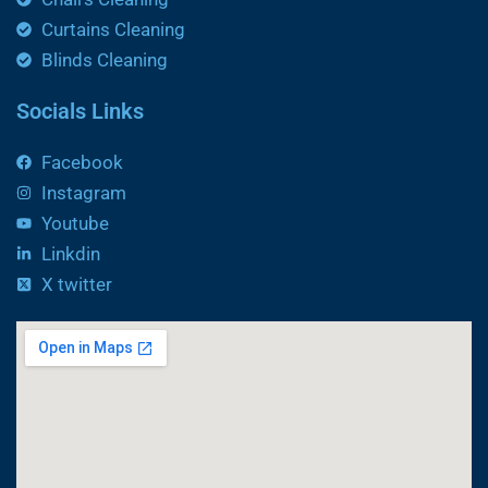
Curtains Cleaning
Blinds Cleaning
Socials Links
Facebook
Instagram
Youtube
Linkdin
X twitter