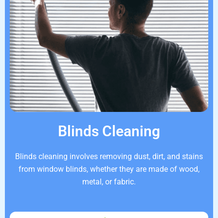
Blinds Cleaning
Blinds cleaning involves removing dust, dirt, and stains
from window blinds, whether they are made of wood,
metal, or fabric.