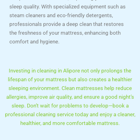
sleep quality. With specialized equipment such as
steam cleaners and eco-friendly detergents,
professionals provide a deep clean that restores
the freshness of your mattress, enhancing both
comfort and hygiene.
Investing in cleaning in Alipore not only prolongs the
lifespan of your mattress but also creates a healthier
sleeping environment. Clean mattresses help reduce
allergies, improve air quality, and ensure a good night’s
sleep. Don’t wait for problems to develop—book a
professional cleaning service today and enjoy a cleaner,
healthier, and more comfortable mattress.