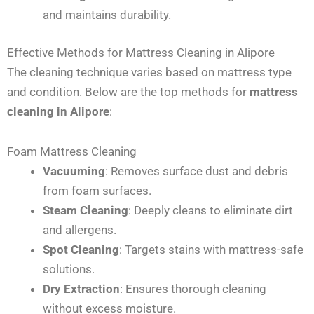
and maintains durability.
Effective Methods for Mattress Cleaning in Alipore
The cleaning technique varies based on mattress type
and condition. Below are the top methods for
mattress
cleaning in Alipore
:
Foam Mattress Cleaning
Vacuuming
: Removes surface dust and debris
from foam surfaces.
Steam Cleaning
: Deeply cleans to eliminate dirt
and allergens.
Spot Cleaning
: Targets stains with mattress-safe
solutions.
Dry Extraction
: Ensures thorough cleaning
without excess moisture.