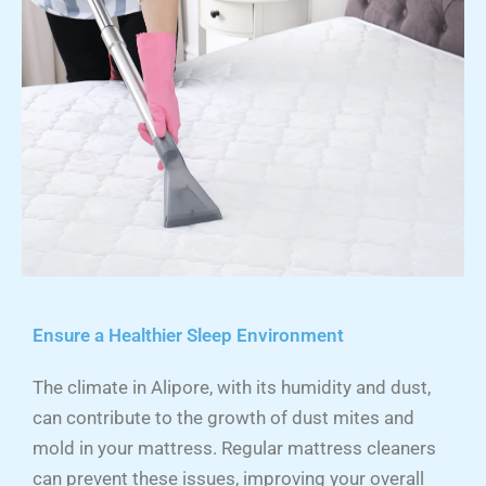
Ensure a Healthier Sleep Environment
The climate in Alipore, with its humidity and dust,
can contribute to the growth of dust mites and
mold in your mattress. Regular mattress cleaners
can prevent these issues, improving your overall