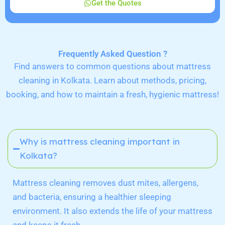
Get the Quotes
Frequently Asked Question ?
Find answers to common questions about mattress
cleaning in Kolkata. Learn about methods, pricing,
booking, and how to maintain a fresh, hygienic mattress!
Why is mattress cleaning important in
Kolkata?
Mattress cleaning removes dust mites, allergens,
and bacteria, ensuring a healthier sleeping
environment. It also extends the life of your mattress