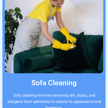
Sofa Cleaning
Sofa cleaning involves removing dirt, stains, and
allergens from upholstery to restore its appearance and
freshness.