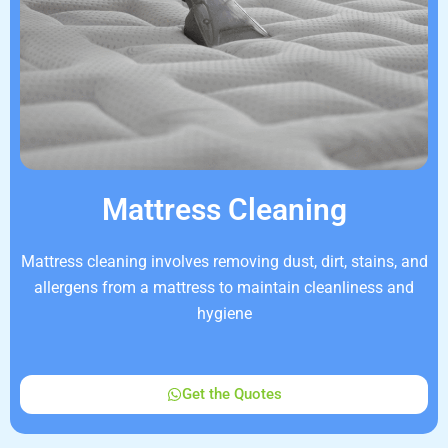
Mattress Cleaning
Mattress cleaning involves removing dust, dirt, stains, and
allergens from a mattress to maintain cleanliness and
hygiene
Get the Quotes