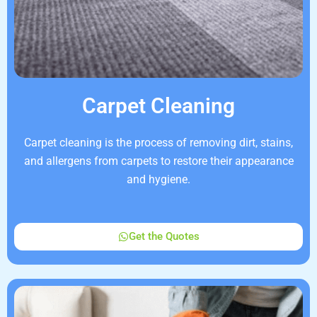
Carpet Cleaning
Carpet cleaning is the process of removing dirt, stains,
and allergens from carpets to restore their appearance
and hygiene.
Get the Quotes