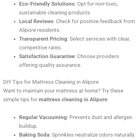
Eco-Friendly Solutions
: Opt for non-toxic,
sustainable cleaning products.
Local Reviews
: Check for positive feedback from
Alipore residents.
Transparent Pricing
: Select services with clear,
competitive rates.
Satisfaction Guarantee
: Choose providers
offering quality assurance.
DIY Tips for Mattress Cleaning in Alipore
Want to maintain your mattress at home? Try these
simple tips for
mattress cleaning in Alipore
:
Regular Vacuuming
: Prevents dust and allergen
buildup.
Baking Soda
: Sprinkles neutralize odors naturally.