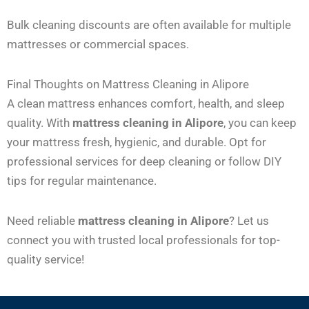
Bulk cleaning discounts are often available for multiple
mattresses or commercial spaces.
Final Thoughts on Mattress Cleaning in Alipore
A clean mattress enhances comfort, health, and sleep
quality. With
mattress cleaning in Alipore
, you can keep
your mattress fresh, hygienic, and durable. Opt for
professional services for deep cleaning or follow DIY
tips for regular maintenance.
Need reliable
mattress cleaning in Alipore
? Let us
connect you with trusted local professionals for top-
quality service!