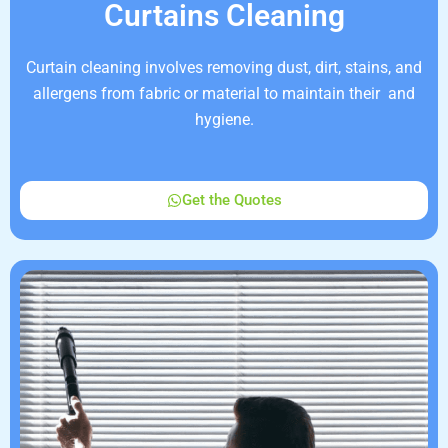
Curtains Cleaning
Curtain cleaning involves removing dust, dirt, stains, and
allergens from fabric or material to maintain their and
hygiene.
Get the Quotes