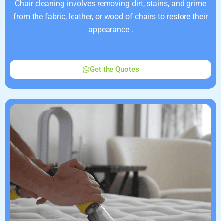
Chair cleaning involves removing dirt, stains, and grime
from the fabric, leather, or wood of chairs to restore their
appearance .
Get the Quotes