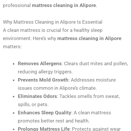
professional
mattress cleaning in Alipore
.
Why Mattress Cleaning in Alipore Is Essential
A clean mattress is crucial for a healthy sleep
environment. Here’s why
mattress cleaning in Alipore
matters:
Removes Allergens
: Clears dust mites and pollen,
reducing allergy triggers.
Prevents Mold Growth
: Addresses moisture
issues common in Alipore’s climate.
Eliminates Odors
: Tackles smells from sweat,
spills, or pets.
Enhances Sleep Quality
: A clean mattress
promotes better rest and health.
Prolongs Mattress Life
: Protects against wear