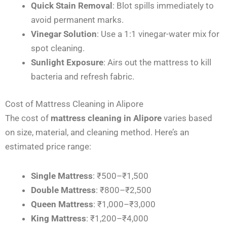
Quick Stain Removal
: Blot spills immediately to
avoid permanent marks.
Vinegar Solution
: Use a 1:1 vinegar-water mix for
spot cleaning.
Sunlight Exposure
: Airs out the mattress to kill
bacteria and refresh fabric.
Cost of Mattress Cleaning in Alipore
The cost of
mattress cleaning in Alipore
varies based
on size, material, and cleaning method. Here’s an
estimated price range:
Single Mattress
: ₹500–₹1,500
Double Mattress
: ₹800–₹2,500
Queen Mattress
: ₹1,000–₹3,000
King Mattress
: ₹1,200–₹4,000