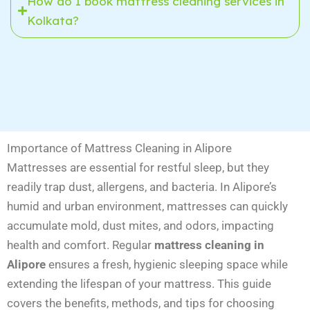
How do I book mattress cleaning services in
Kolkata?
Importance of Mattress Cleaning in Alipore
Mattresses are essential for restful sleep, but they
readily trap dust, allergens, and bacteria. In Alipore’s
humid and urban environment, mattresses can quickly
accumulate mold, dust mites, and odors, impacting
health and comfort. Regular
mattress cleaning in
Alipore
ensures a fresh, hygienic sleeping space while
extending the lifespan of your mattress. This guide
covers the benefits, methods, and tips for choosing