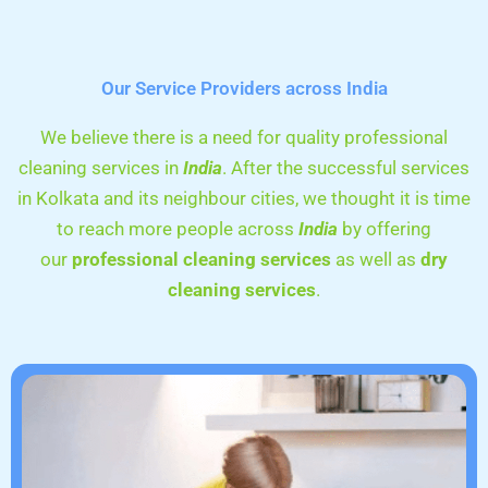
Our Service Providers across India
We believe there is a need for quality professional
cleaning services in
India
. After the successful services
in Kolkata and its neighbour cities, we thought it is time
to reach more people across
India
by offering
our
professional cleaning services
as well as
dry
cleaning services
.