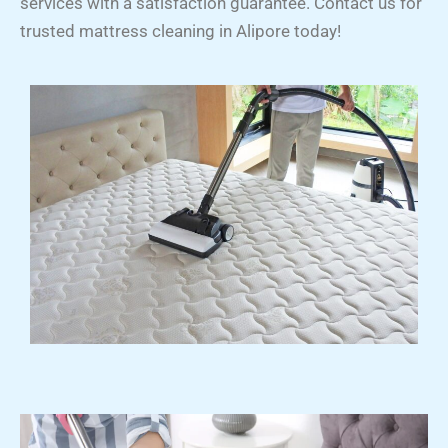
services with a satisfaction guarantee. Contact us for
trusted mattress cleaning in Alipore today!