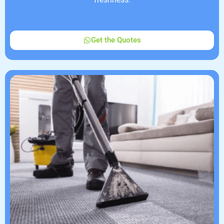
Get the Quotes