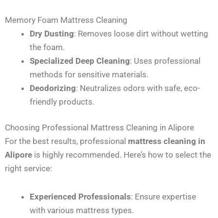
Memory Foam Mattress Cleaning
Dry Dusting
: Removes loose dirt without wetting
the foam.
Specialized Deep Cleaning
: Uses professional
methods for sensitive materials.
Deodorizing
: Neutralizes odors with safe, eco-
friendly products.
Choosing Professional Mattress Cleaning in Alipore
For the best results, professional
mattress cleaning in
Alipore
is highly recommended. Here’s how to select the
right service:
Experienced Professionals
: Ensure expertise
with various mattress types.