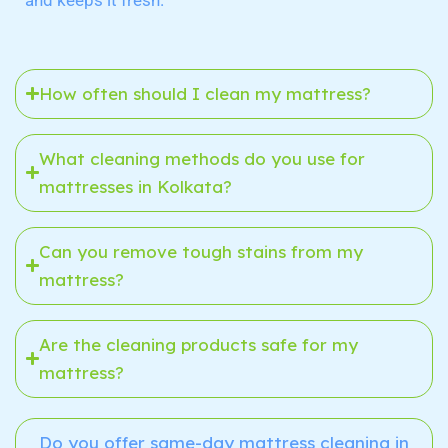
and keeps it fresh.
How often should I clean my mattress?
What cleaning methods do you use for
mattresses in Kolkata?
Can you remove tough stains from my
mattress?
Are the cleaning products safe for my
mattress?
Do you offer same-day mattress cleaning in