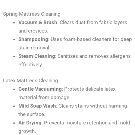
Spring Mattress Cleaning
Vacuum & Brush
: Clears dust from fabric layers
and crevices.
Shampooing
: Uses foam-based cleaners for deep
stain removal.
Steam Cleaning
: Sanitizes and removes allergens
effectively.
Latex Mattress Cleaning
Gentle Vacuuming
: Protects delicate latex
material from damage.
Mild Soap Wash
: Cleans stains without harming
the surface.
Air Drying
: Prevents moisture retention and mold
growth.