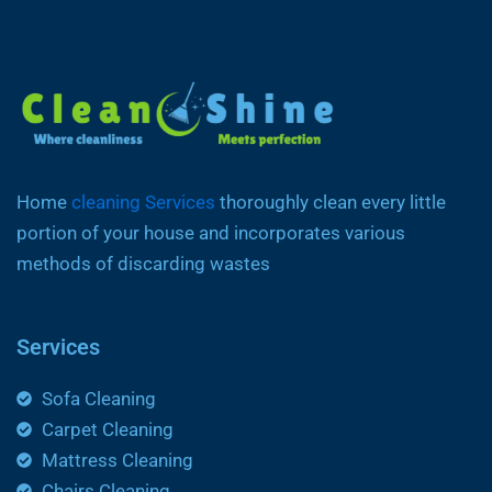
Home
cleaning Services
thoroughly clean every little
portion of your house and incorporates various
methods of discarding wastes
Services
Sofa Cleaning
Carpet Cleaning
Mattress Cleaning
Chairs Cleaning