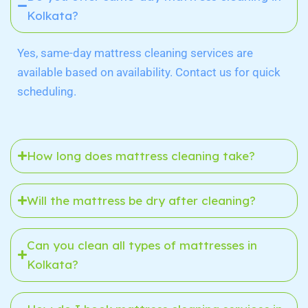
Kolkata?
Yes, same-day mattress cleaning services are
available based on availability. Contact us for quick
scheduling.
How long does mattress cleaning take?
Will the mattress be dry after cleaning?
Can you clean all types of mattresses in
Kolkata?