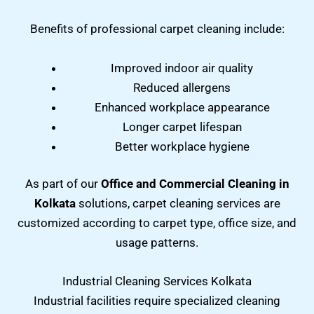
Benefits of professional carpet cleaning include:
Improved indoor air quality
Reduced allergens
Enhanced workplace appearance
Longer carpet lifespan
Better workplace hygiene
As part of our
Office and Commercial Cleaning in
Kolkata
solutions, carpet cleaning services are
customized according to carpet type, office size, and
usage patterns.
Industrial Cleaning Services Kolkata
Industrial facilities require specialized cleaning