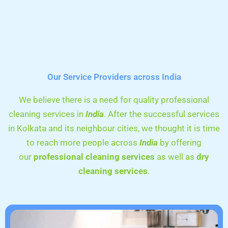
Our Service Providers across India
We believe there is a need for quality professional
cleaning services in
India
. After the successful services
in Kolkata and its neighbour cities, we thought it is time
to reach more people across
India
by offering
our
professional cleaning services
as well as
dry
cleaning services
.