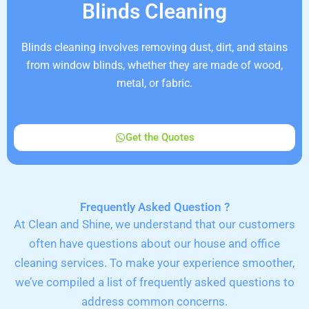
Blinds Cleaning
Blinds cleaning involves removing dust, dirt, and stains
from window blinds, whether they are made of wood,
metal, or fabric.
Get the Quotes
Frequently Asked Question ?
At Clean and Shine, we understand that our customers
often have questions about our house and office
cleaning services. To make your experience smoother,
we’ve compiled a list of frequently asked questions to
address common concerns.