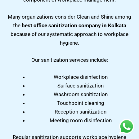
Many organizations consider Clean and Shine among
the
best office sanitization company in Kolkata
because of our systematic approach to workplace
hygiene.
Our sanitization services include:
Workplace disinfection
Surface sanitization
Washroom sanitization
Touchpoint cleaning
Reception sanitization
Meeting room disinfection
Regular sanitization supports workplace hygiene