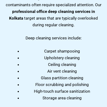
contaminants often require specialized attention. Our
professional office deep cleaning services in
Kolkata
target areas that are typically overlooked
during regular cleaning.
Deep cleaning services include:
Carpet shampooing
Upholstery cleaning
Ceiling cleaning
Air vent cleaning
Glass partition cleaning
Floor scrubbing and polishing
High-touch surface sanitization
Storage area cleaning