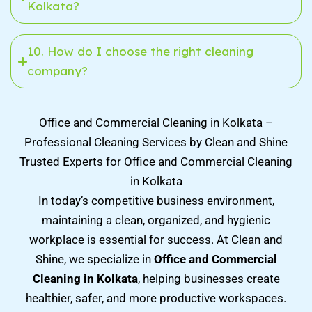
Kolkata?
10. How do I choose the right cleaning
company?
Office and Commercial Cleaning in Kolkata –
Professional Cleaning Services by Clean and Shine
Trusted Experts for Office and Commercial Cleaning
in Kolkata
In today’s competitive business environment,
maintaining a clean, organized, and hygienic
workplace is essential for success. At Clean and
Shine, we specialize in
Office and Commercial
Cleaning in Kolkata
, helping businesses create
healthier, safer, and more productive workspaces.