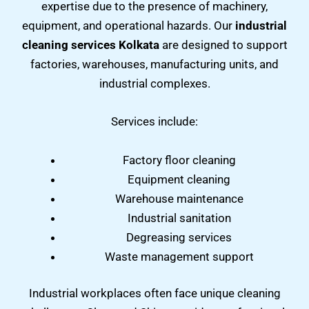
expertise due to the presence of machinery,
equipment, and operational hazards. Our
industrial
cleaning services Kolkata
are designed to support
factories, warehouses, manufacturing units, and
industrial complexes.
Services include:
Factory floor cleaning
Equipment cleaning
Warehouse maintenance
Industrial sanitation
Degreasing services
Waste management support
Industrial workplaces often face unique cleaning