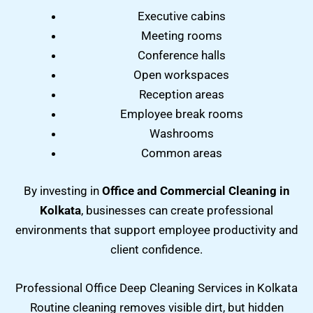
Executive cabins
Meeting rooms
Conference halls
Open workspaces
Reception areas
Employee break rooms
Washrooms
Common areas
By investing in
Office and Commercial Cleaning in
Kolkata
, businesses can create professional
environments that support employee productivity and
client confidence.
Professional Office Deep Cleaning Services in Kolkata
Routine cleaning removes visible dirt, but hidden