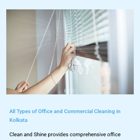
All Types of Office and Commercial Cleaning in
Kolkata
Clean and Shine provides comprehensive office