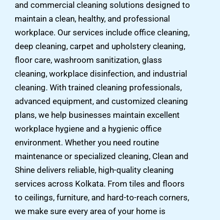
and commercial cleaning solutions designed to
maintain a clean, healthy, and professional
workplace. Our services include office cleaning,
deep cleaning, carpet and upholstery cleaning,
floor care, washroom sanitization, glass
cleaning, workplace disinfection, and industrial
cleaning. With trained cleaning professionals,
advanced equipment, and customized cleaning
plans, we help businesses maintain excellent
workplace hygiene and a hygienic office
environment. Whether you need routine
maintenance or specialized cleaning, Clean and
Shine delivers reliable, high-quality cleaning
services across Kolkata. From tiles and floors
to ceilings, furniture, and hard-to-reach corners,
we make sure every area of your home is