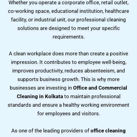
Whether you operate a corporate office, retail outlet,
co-working space, educational institution, healthcare
facility, or industrial unit, our professional cleaning
solutions are designed to meet your specific
requirements.
A clean workplace does more than create a positive
impression. It contributes to employee well-being,
improves productivity, reduces absenteeism, and
supports business growth. This is why more
businesses are investing in
Office and Commercial
Cleaning in Kolkata
to maintain professional
standards and ensure a healthy working environment
for employees and visitors.
As one of the leading providers of
office cleaning