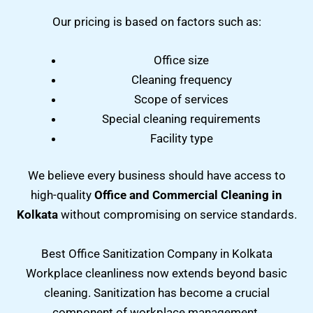
Our pricing is based on factors such as:
Office size
Cleaning frequency
Scope of services
Special cleaning requirements
Facility type
We believe every business should have access to
high-quality
Office and Commercial Cleaning in
Kolkata
without compromising on service standards.
Best Office Sanitization Company in Kolkata
Workplace cleanliness now extends beyond basic
cleaning. Sanitization has become a crucial
component of workplace management.