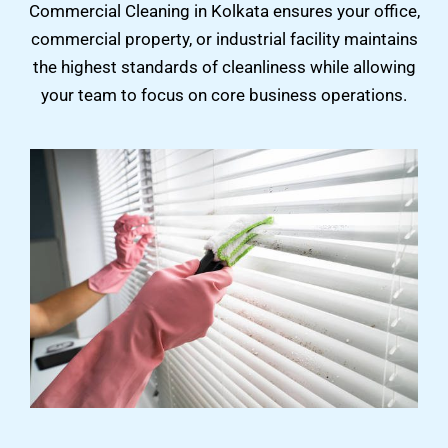
Commercial Cleaning in Kolkata ensures your office,
commercial property, or industrial facility maintains
the highest standards of cleanliness while allowing
your team to focus on core business operations.