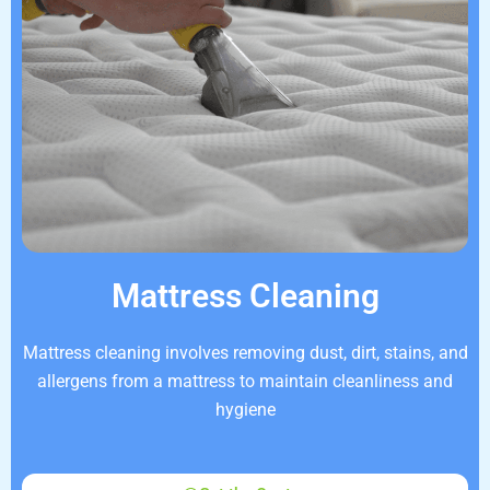
Mattress Cleaning
Mattress cleaning involves removing dust, dirt, stains, and
allergens from a mattress to maintain cleanliness and
hygiene