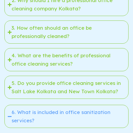
2. Why should I hire a professional office
cleaning company Kolkata?
3. How often should an office be
professionally cleaned?
4. What are the benefits of professional
office cleaning services?
5. Do you provide office cleaning services in
Salt Lake Kolkata and New Town Kolkata?
6. What is included in office sanitization
services?