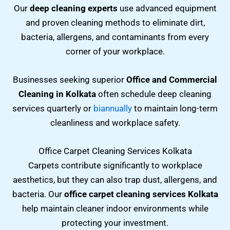
Our
deep cleaning experts
use advanced equipment
and proven cleaning methods to eliminate dirt,
bacteria, allergens, and contaminants from every
corner of your workplace.
Businesses seeking superior
Office and Commercial
Cleaning in Kolkata
often schedule deep cleaning
services quarterly or
biannually
to maintain long-term
cleanliness and workplace safety.
Office Carpet Cleaning Services Kolkata
Carpets contribute significantly to workplace
aesthetics, but they can also trap dust, allergens, and
bacteria. Our
office carpet cleaning services Kolkata
help maintain cleaner indoor environments while
protecting your investment.