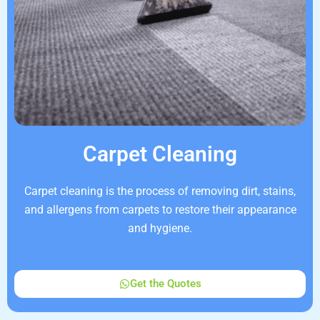
Carpet Cleaning
Carpet cleaning is the process of removing dirt, stains,
and allergens from carpets to restore their appearance
and hygiene.
Get the Quotes