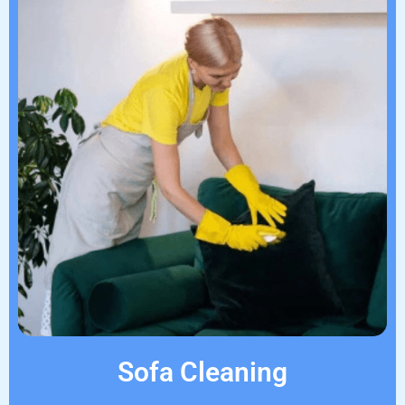
Sofa Cleaning