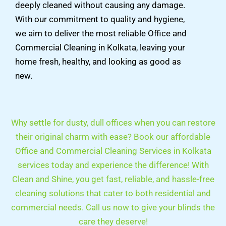
deeply cleaned without causing any damage.
With our commitment to quality and hygiene,
we aim to deliver the most reliable Office and
Commercial Cleaning in Kolkata, leaving your
home fresh, healthy, and looking as good as
new.
Why settle for dusty, dull offices when you can restore
their original charm with ease? Book our affordable
Office and Commercial Cleaning Services in Kolkata
services today and experience the difference! With
Clean and Shine, you get fast, reliable, and hassle-free
cleaning solutions that cater to both residential and
commercial needs. Call us now to give your blinds the
care they deserve!