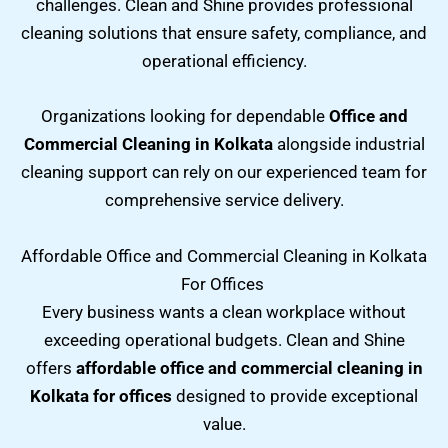
challenges. Clean and Shine provides professional
cleaning solutions that ensure safety, compliance, and
operational efficiency.
Organizations looking for dependable
Office and
Commercial Cleaning in Kolkata
alongside industrial
cleaning support can rely on our experienced team for
comprehensive service delivery.
Affordable Office and Commercial Cleaning in Kolkata
For Offices
Every business wants a clean workplace without
exceeding operational budgets. Clean and Shine
offers
affordable office and commercial cleaning in
Kolkata for offices
designed to provide exceptional
value.