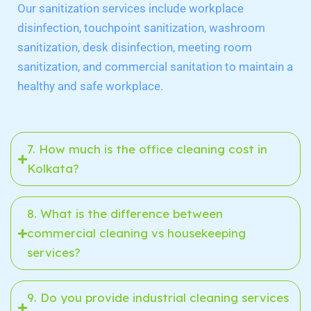
Our sanitization services include workplace
disinfection, touchpoint sanitization, washroom
sanitization, desk disinfection, meeting room
sanitization, and commercial sanitation to maintain a
healthy and safe workplace.
7. How much is the office cleaning cost in
Kolkata?
8. What is the difference between
commercial cleaning vs housekeeping
services?
9. Do you provide industrial cleaning services