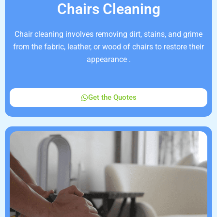
Chairs Cleaning
Chair cleaning involves removing dirt, stains, and grime
from the fabric, leather, or wood of chairs to restore their
appearance .
Get the Quotes