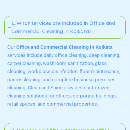
1. What services are included in Office and
Commercial Cleaning in Kolkata?
Our
Office and Commercial Cleaning in Kolkata
services include daily office cleaning, deep cleaning,
carpet cleaning, washroom sanitization, glass
cleaning, workplace disinfection, floor maintenance,
pantry cleaning, and complete business premises
cleaning. Clean and Shine provides customized
cleaning solutions for offices, corporate buildings,
retail spaces, and commercial properties.