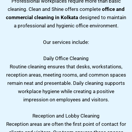
Professional workplaces require more than basic
cleaning. Clean and Shine offers complete
office and
commercial cleaning in Kolkata
designed to maintain
a professional and hygienic office environment.
Our services include:
Daily Office Cleaning
Routine cleaning ensures that desks, workstations,
reception areas, meeting rooms, and common spaces
remain neat and presentable. Daily cleaning supports
workplace hygiene while creating a positive
impression on employees and visitors.
Reception and Lobby Cleaning
Reception areas are often the first point of contact for