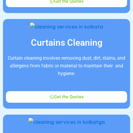
Get the Quotes
Curtains Cleaning
Curtain cleaning involves removing dust, dirt, stains, and
allergens from fabric or material to maintain their and
hygiene.
Get the Quotes