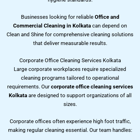
Businesses looking for reliable
Office and
Commercial Cleaning in Kolkata
can depend on
Clean and Shine for comprehensive cleaning solutions
that deliver measurable results.
Corporate Office Cleaning Services Kolkata
Large corporate workplaces require specialized
cleaning programs tailored to operational
requirements. Our
corporate office cleaning services
Kolkata
are designed to support organizations of all
sizes.
Corporate offices often experience high foot traffic,
making regular cleaning essential. Our team handles: