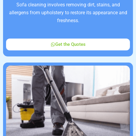
Sofa cleaning involves removing dirt, stains, and
allergens from upholstery to restore its appearance and
freshness.
Get the Quotes