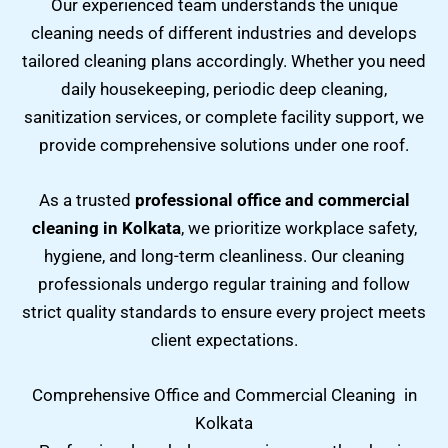
Our experienced team understands the unique
cleaning needs of different industries and develops
tailored cleaning plans accordingly. Whether you need
daily housekeeping, periodic deep cleaning,
sanitization services, or complete facility support, we
provide comprehensive solutions under one roof.
As a trusted
professional office and commercial
cleaning in Kolkata
, we prioritize workplace safety,
hygiene, and long-term cleanliness. Our cleaning
professionals undergo regular training and follow
strict quality standards to ensure every project meets
client expectations.
Comprehensive Office and Commercial Cleaning in
Kolkata