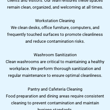
clients and visitors. Our team ensures these spaces
remain clean, organized, and welcoming at all times.
Workstation Cleaning
We clean desks, office furniture, computers, and
frequently touched surfaces to promote cleanliness
and reduce contamination risks.
Washroom Sanitization
Clean washrooms are critical to maintaining a healthy
workplace. We perform thorough sanitization and
regular maintenance to ensure optimal cleanliness.
Pantry and Cafeteria Cleaning
Food preparation and dining areas require consistent
cleaning to prevent contamination and maintain
hygiene standards.