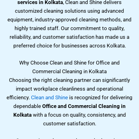
services in Kolkata
, Clean and Shine delivers
customized cleaning solutions using advanced
equipment, industry-approved cleaning methods, and
highly trained staff. Our commitment to quality,
reliability, and customer satisfaction has made us a
preferred choice for businesses across Kolkata.
Why Choose Clean and Shine for Office and
Commercial Cleaning in Kolkata
Choosing the right cleaning partner can significantly
impact workplace cleanliness and operational
efficiency.
Clean and Shine
is recognized for delivering
dependable
Office and Commercial Cleaning in
Kolkata
with a focus on quality, consistency, and
customer satisfaction.