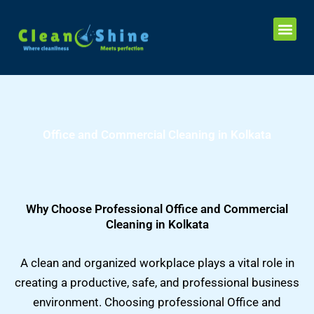
Skip
Me
to
content
Office and Commercial Cleaning in Kolkata
Why Choose Professional Office and Commercial
Cleaning in Kolkata
A clean and organized workplace plays a vital role in
creating a productive, safe, and professional business
environment. Choosing professional Office and