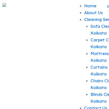
Skip
Home
to
About Us
content
Cleaning Se
Sofa Clea
Kolkata
Carpet C
Kolkata
Mattress
Kolkata
Curtains 
Kolkata
Chairs Cl
Kolkata
Blinds Cl
Kolkata
Contact Us