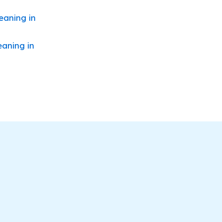
eaning in
eaning in