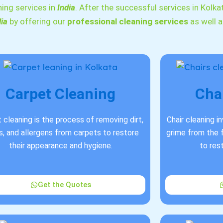
ning services in
India
. After the successful services in Kolka
dia
by offering our
professional cleaning services
as well 
Carpet Cleaning
Cha
 cleaning is the process of removing dirt,
Chair cleaning i
s, and allergens from carpets to restore
grime from the f
their appearance and hygiene.
to res
Get the Quotes