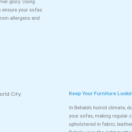
rmer glory. Using
s ensure your sofas
 from allergens and
Keep Your Furniture Looki
In Behala's humid climate, 
your sofas, making regular c
upholstered in fabric, leathe