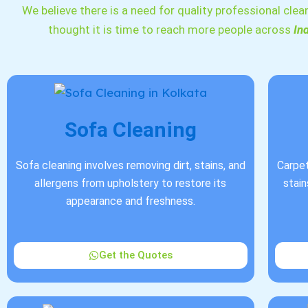
We believe there is a need for quality professional clea
thought it is time to reach more people across
In
Sofa Cleaning
Sofa cleaning involves removing dirt, stains, and
Carpet
allergens from upholstery to restore its
stain
appearance and freshness.
Get the Quotes