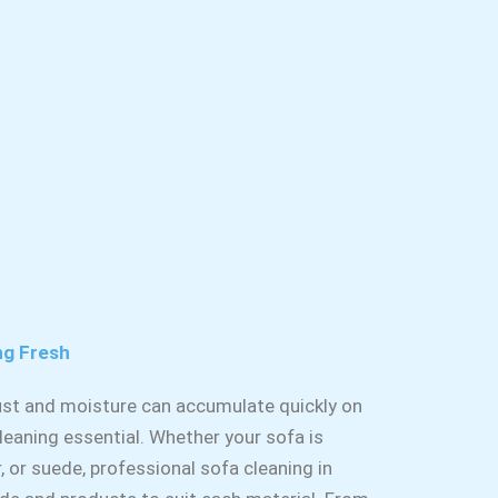
ng Fresh
dust and moisture can accumulate quickly on
leaning essential. Whether your sofa is
r, or suede, professional sofa cleaning in