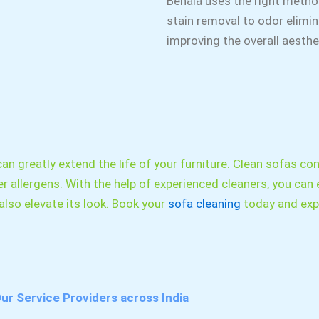
Behala uses the right metho
stain removal to odor elimina
improving the overall aesth
an greatly extend the life of your furniture. Clean sofas cont
r allergens. With the help of experienced cleaners, you can 
lso elevate its look. Book your
sofa cleaning
today and expe
ur Service Providers across India