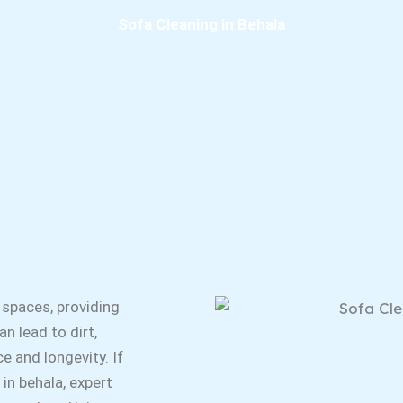
Sofa Cleaning in Behala
 spaces, providing
n lead to dirt,
e and longevity. If
 in behala, expert