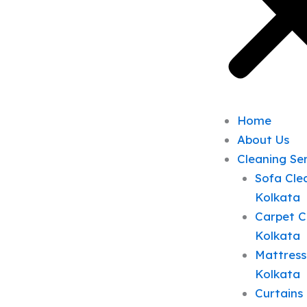
Home
About Us
Cleaning Se
Sofa Clea
Kolkata
Carpet C
Kolkata
Mattress
Kolkata
Curtains 