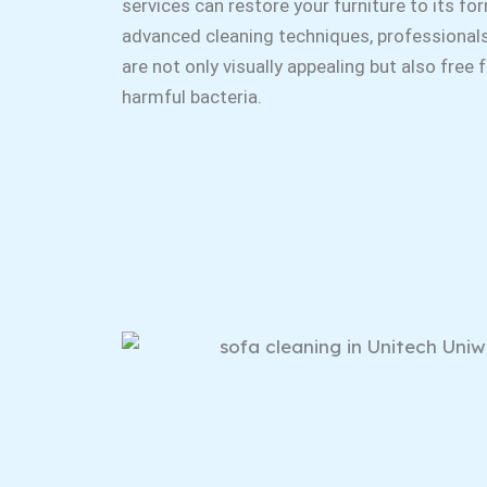
services can restore your furniture to its fo
advanced cleaning techniques, professional
are not only visually appealing but also free
harmful bacteria.