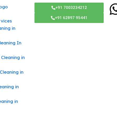
Menu
+91 7003234212
+91 62897 95441
rvices
ning in
leaning In
 Cleaning in
Cleaning in
eaning in
eaning in