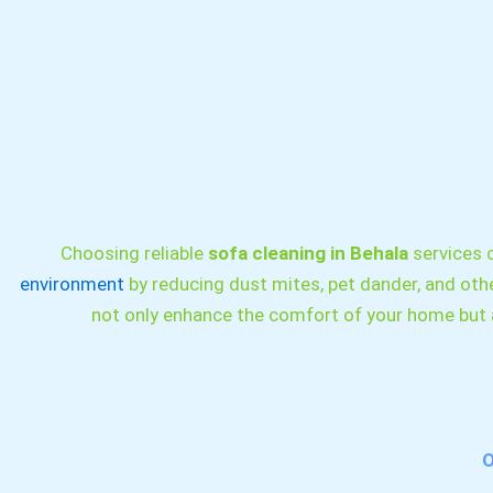
Choosing reliable
sofa cleaning in Behala
services c
environment
by reducing dust mites, pet dander, and othe
not only enhance the comfort of your home but a
O