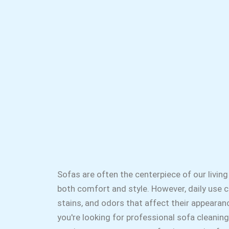
Sofas are often the centerpiece of our living
both comfort and style. However, daily use ca
stains, and odors that affect their appearanc
you're looking for professional sofa cleaning