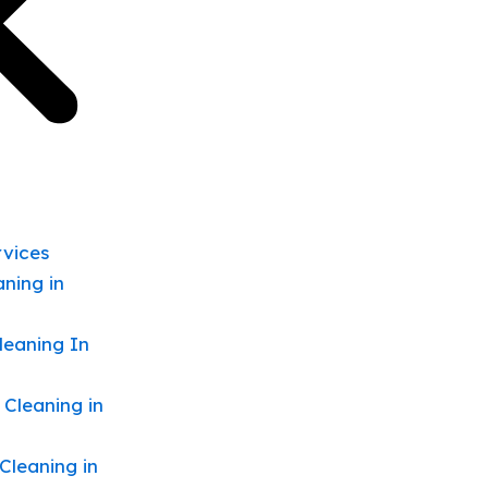
rvices
ning in
leaning In
 Cleaning in
Cleaning in