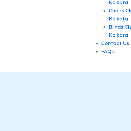
Kolkata
Chairs Cl
Kolkata
Blinds Cl
Kolkata
Contact Us
FAQs