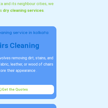
ta and its neighbour cities, we
as
dry cleaning services
.
irs Cleaning
nvolves removing dirt, stains, and
abric, leather, or wood of chairs
tore their appearance .
Get the Quotes