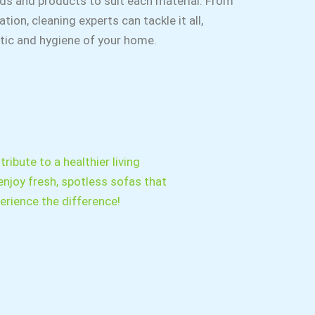
ds and products to suit each material. From
tion, cleaning experts can tackle it all,
etic and hygiene of your home.
ribute to a healthier living
enjoy fresh, spotless sofas that
rience the difference!