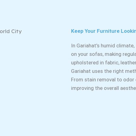
Keep Your Furniture Looki
In Gariahat's humid climate
on your sofas, making regula
upholstered in fabric, leathe
Gariahat uses the right met
From stain removal to odor el
improving the overall aesth