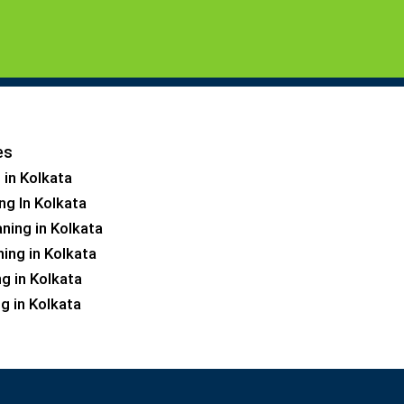
es
 in Kolkata
ng In Kolkata
ning in Kolkata
ning in Kolkata
ng in Kolkata
g in Kolkata