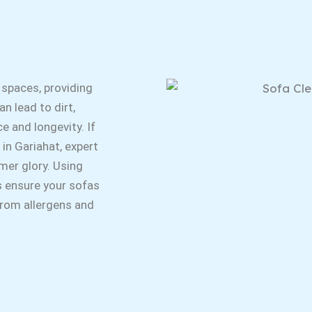
 spaces, providing
n lead to dirt,
e and longevity. If
 in Gariahat, expert
rmer glory. Using
s ensure your sofas
 from allergens and