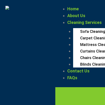
Skip
Home
to
About Us
content
Cleaning Services
Sofa Cleaning
Carpet Cleani
Mattress Clea
Curtains Clea
Chairs Cleani
Blinds Cleanin
Contact Us
FAQs