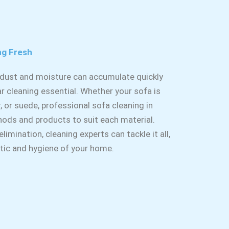
ng Fresh
, dust and moisture can accumulate quickly
r cleaning essential. Whether your sofa is
r, or suede, professional sofa cleaning in
hods and products to suit each material.
imination, cleaning experts can tackle it all,
etic and hygiene of your home.