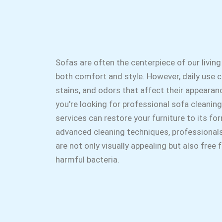
Sofas are often the centerpiece of our living
both comfort and style. However, daily use ca
stains, and odors that affect their appearanc
you're looking for professional sofa cleaning
services can restore your furniture to its fo
advanced cleaning techniques, professional
are not only visually appealing but also free
harmful bacteria.