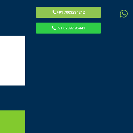
Menu
+91 7003234212
+91 62897 95441