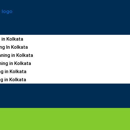
 in Kolkata
ng In Kolkata
ning in Kolkata
ning in Kolkata
ng in Kolkata
g in Kolkata