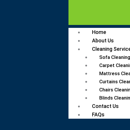
Home
About Us
Cleaning Servic
Sofa Cleaning
Carpet Cleani
Mattress Clea
Curtains Clea
Chairs Cleani
Blinds Cleanin
Contact Us
FAQs