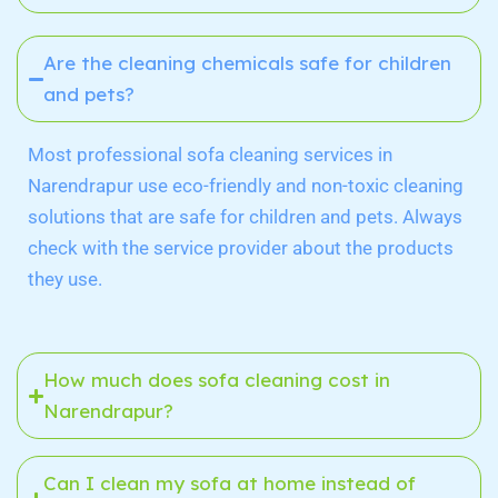
Are the cleaning chemicals safe for children
and pets?
Most professional sofa cleaning services in
Narendrapur
use eco-friendly and non-toxic cleaning
solutions that are safe for children and pets. Always
check with the service provider about the products
they use.
How much does sofa cleaning cost in
Narendrapur?
Can I clean my sofa at home instead of