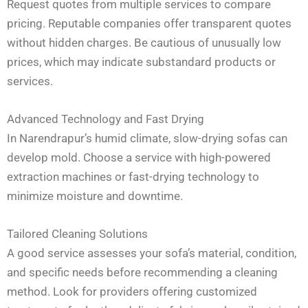
Request quotes from multiple services to compare
pricing. Reputable companies offer transparent quotes
without hidden charges. Be cautious of unusually low
prices, which may indicate substandard products or
services.
Advanced Technology and Fast Drying
In Narendrapur’s humid climate, slow-drying sofas can
develop mold. Choose a service with high-powered
extraction machines or fast-drying technology to
minimize moisture and downtime.
Tailored Cleaning Solutions
A good service assesses your sofa’s material, condition,
and specific needs before recommending a cleaning
method. Look for providers offering customized