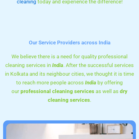
cleaning
today and experience the difference!
Our Service Providers across India
We believe there is a need for quality professional
cleaning services in
India
. After the successful services
in Kolkata and its neighbour cities, we thought it is time
to reach more people across
India
by offering
our
professional cleaning services
as well as
dry
cleaning services
.