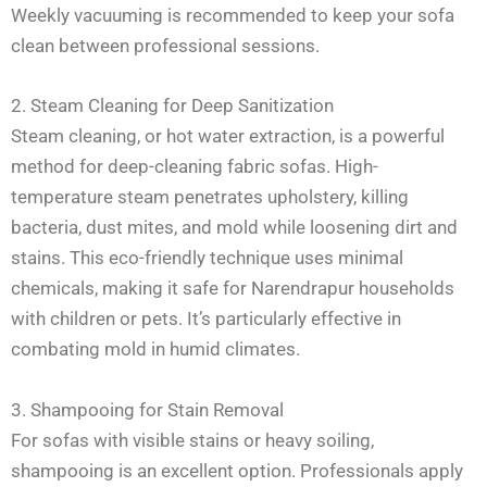
Weekly vacuuming is recommended to keep your sofa
clean between professional sessions.
2. Steam Cleaning for Deep Sanitization
Steam cleaning, or hot water extraction, is a powerful
method for deep-cleaning fabric sofas. High-
temperature steam penetrates upholstery, killing
bacteria, dust mites, and mold while loosening dirt and
stains. This eco-friendly technique uses minimal
chemicals, making it safe for Narendrapur households
with children or pets. It’s particularly effective in
combating mold in humid climates.
3. Shampooing for Stain Removal
For sofas with visible stains or heavy soiling,
shampooing is an excellent option. Professionals apply