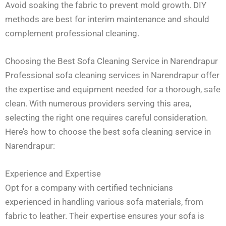
Avoid soaking the fabric to prevent mold growth. DIY
methods are best for interim maintenance and should
complement professional cleaning.
Choosing the Best Sofa Cleaning Service in Narendrapur
Professional sofa cleaning services in Narendrapur offer
the expertise and equipment needed for a thorough, safe
clean. With numerous providers serving this area,
selecting the right one requires careful consideration.
Here’s how to choose the best sofa cleaning service in
Narendrapur:
Experience and Expertise
Opt for a company with certified technicians
experienced in handling various sofa materials, from
fabric to leather. Their expertise ensures your sofa is