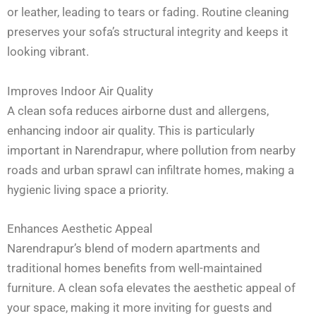
or leather, leading to tears or fading. Routine cleaning
preserves your sofa’s structural integrity and keeps it
looking vibrant.
Improves Indoor Air Quality
A clean sofa reduces airborne dust and allergens,
enhancing indoor air quality. This is particularly
important in Narendrapur, where pollution from nearby
roads and urban sprawl can infiltrate homes, making a
hygienic living space a priority.
Enhances Aesthetic Appeal
Narendrapur’s blend of modern apartments and
traditional homes benefits from well-maintained
furniture. A clean sofa elevates the aesthetic appeal of
your space, making it more inviting for guests and