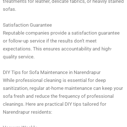
treatments for leather, delicate fabrics, or heavily stained
sofas.
Satisfaction Guarantee
Reputable companies provide a satisfaction guarantee
or follow-up service if the results don’t meet
expectations. This ensures accountability and high-
quality service.
DIY Tips for Sofa Maintenance in Narendrapur
While professional cleaning is essential for deep
sanitization, regular at-home maintenance can keep your
sofa fresh and reduce the frequency of professional
cleanings. Here are practical DIY tips tailored for
Narendrapur residents: