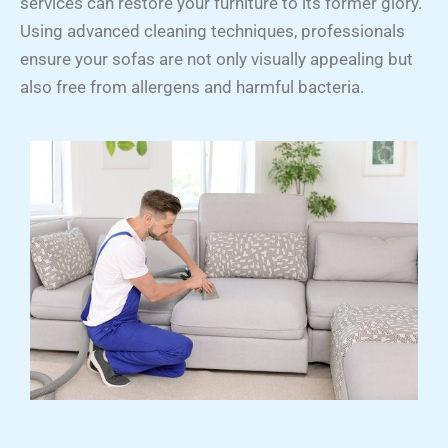
services can restore your furniture to its former glory.
Using advanced cleaning techniques, professionals
ensure your sofas are not only visually appealing but
also free from allergens and harmful bacteria.