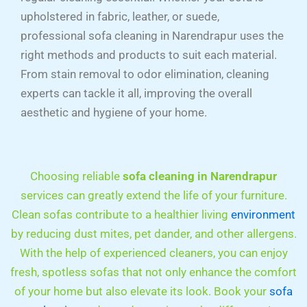
upholstered in fabric, leather, or suede,
professional sofa cleaning in Narendrapur uses the
right methods and products to suit each material.
From stain removal to odor elimination, cleaning
experts can tackle it all, improving the overall
aesthetic and hygiene of your home.
Choosing reliable
sofa cleaning in
Narendrapur
services can greatly extend the life of your furniture.
Clean sofas contribute to a healthier living
environment
by reducing dust mites, pet dander, and other allergens.
With the help of experienced cleaners, you can enjoy
fresh, spotless sofas that not only enhance the comfort
of your home but also elevate its look. Book your
sofa