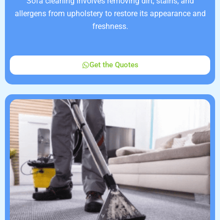
Sofa cleaning involves removing dirt, stains, and
allergens from upholstery to restore its appearance and
freshness.
Get the Quotes