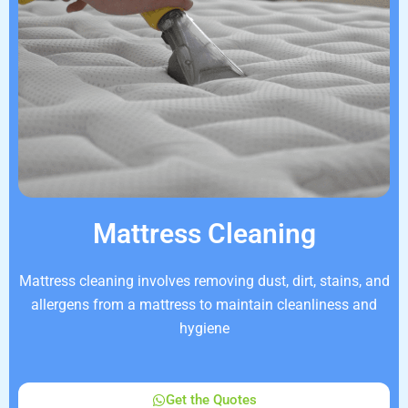
Mattress Cleaning
Mattress cleaning involves removing dust, dirt, stains, and
allergens from a mattress to maintain cleanliness and
hygiene
Get the Quotes