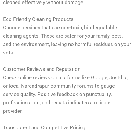
cleaned effectively without damage.
Eco-Friendly Cleaning Products
Choose services that use non-toxic, biodegradable
cleaning agents. These are safer for your family, pets,
and the environment, leaving no harmful residues on your
sofa.
Customer Reviews and Reputation
Check online reviews on platforms like Google, Justdial,
or local Narendrapur community forums to gauge
service quality. Positive feedback on punctuality,
professionalism, and results indicates a reliable
provider.
Transparent and Competitive Pricing