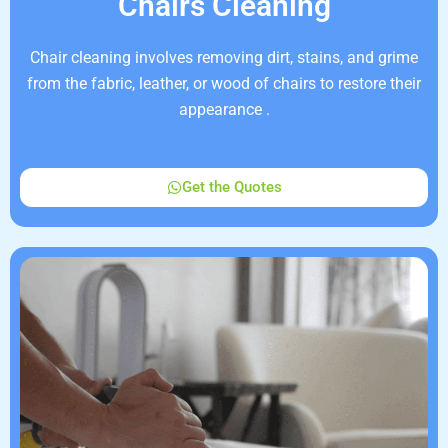
Chairs Cleaning
Chair cleaning involves removing dirt, stains, and grime
from the fabric, leather, or wood of chairs to restore their
appearance .
Get the Quotes