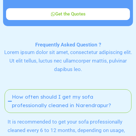
Get the Quotes
Frequently Asked Question ?
Lorem ipsum dolor sit amet, consectetur adipiscing elit.
Ut elit tellus, luctus nec ullamcorper mattis, pulvinar
dapibus leo.
How often should I get my sofa
professionally cleaned in Narendrapur?
It is recommended to get your sofa professionally
cleaned every 6 to 12 months, depending on usage,