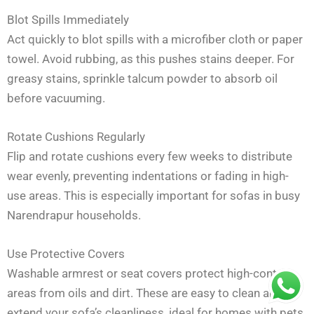
Blot Spills Immediately
Act quickly to blot spills with a microfiber cloth or paper
towel. Avoid rubbing, as this pushes stains deeper. For
greasy stains, sprinkle talcum powder to absorb oil
before vacuuming.
Rotate Cushions Regularly
Flip and rotate cushions every few weeks to distribute
wear evenly, preventing indentations or fading in high-
use areas. This is especially important for sofas in busy
Narendrapur households.
Use Protective Covers
Washable armrest or seat covers protect high-contact
areas from oils and dirt. These are easy to clean and
extend your sofa’s cleanliness, ideal for homes with pets