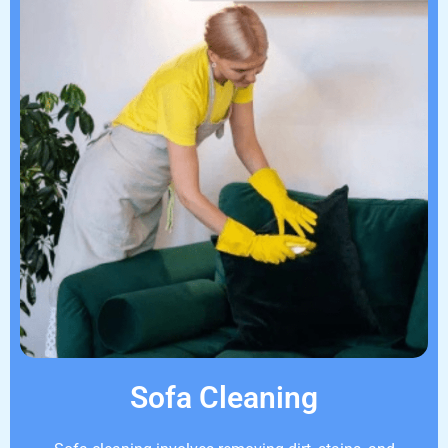
Sofa Cleaning