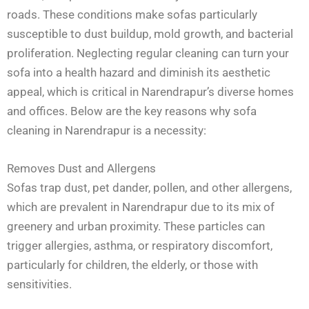
roads. These conditions make sofas particularly
susceptible to dust buildup, mold growth, and bacterial
proliferation. Neglecting regular cleaning can turn your
sofa into a health hazard and diminish its aesthetic
appeal, which is critical in Narendrapur’s diverse homes
and offices. Below are the key reasons why sofa
cleaning in Narendrapur is a necessity:
Removes Dust and Allergens
Sofas trap dust, pet dander, pollen, and other allergens,
which are prevalent in Narendrapur due to its mix of
greenery and urban proximity. These particles can
trigger allergies, asthma, or respiratory discomfort,
particularly for children, the elderly, or those with
sensitivities.