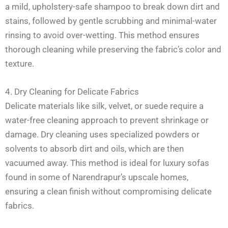
a mild, upholstery-safe shampoo to break down dirt and
stains, followed by gentle scrubbing and minimal-water
rinsing to avoid over-wetting. This method ensures
thorough cleaning while preserving the fabric’s color and
texture.
4. Dry Cleaning for Delicate Fabrics
Delicate materials like silk, velvet, or suede require a
water-free cleaning approach to prevent shrinkage or
damage. Dry cleaning uses specialized powders or
solvents to absorb dirt and oils, which are then
vacuumed away. This method is ideal for luxury sofas
found in some of Narendrapur’s upscale homes,
ensuring a clean finish without compromising delicate
fabrics.