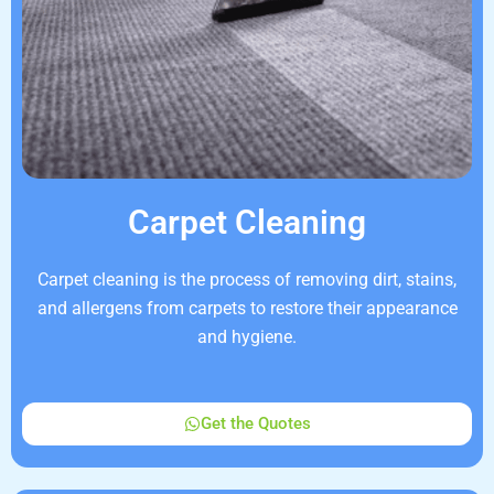
Carpet Cleaning
Carpet cleaning is the process of removing dirt, stains,
and allergens from carpets to restore their appearance
and hygiene.
Get the Quotes