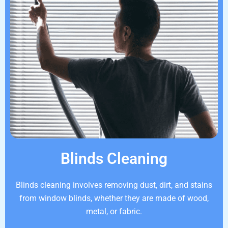
Blinds Cleaning
Blinds cleaning involves removing dust, dirt, and stains
from window blinds, whether they are made of wood,
metal, or fabric.