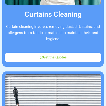
Curtains Cleaning
Curtain cleaning involves removing dust, dirt, stains, and
allergens from fabric or material to maintain their and
hygiene.
Get the Quotes