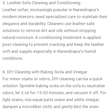
5. Leather Sofa Cleaning and Conditioning
Leather sofas, increasingly popular in Narendrapur’s
modern interiors, need specialized care to maintain their
elegance and durability. Cleaners use leather-safe
solutions to remove dirt and oils without stripping
natural moisture. A conditioning treatment is applied
post-cleaning to prevent cracking and keep the leather
soft and supple, especially in Narendrapur’s humid
conditions.
6. DIY Cleaning with Baking Soda and Vinegar
For minor stains or odors, DIY cleaning can be a quick
solution. Sprinkle baking soda on the sofa to neutralize
odors, let it sit for 15-20 minutes, and vacuum it off. For
light stains, mix equal parts water and white vinegar,
dampen a microfiber cloth, and gently blot the stain.