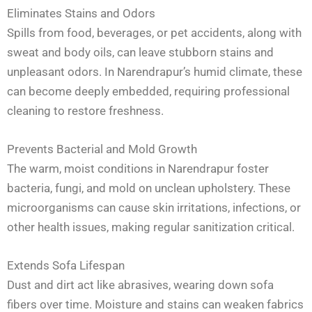
Eliminates Stains and Odors
Spills from food, beverages, or pet accidents, along with
sweat and body oils, can leave stubborn stains and
unpleasant odors. In Narendrapur’s humid climate, these
can become deeply embedded, requiring professional
cleaning to restore freshness.
Prevents Bacterial and Mold Growth
The warm, moist conditions in Narendrapur foster
bacteria, fungi, and mold on unclean upholstery. These
microorganisms can cause skin irritations, infections, or
other health issues, making regular sanitization critical.
Extends Sofa Lifespan
Dust and dirt act like abrasives, wearing down sofa
fibers over time. Moisture and stains can weaken fabrics