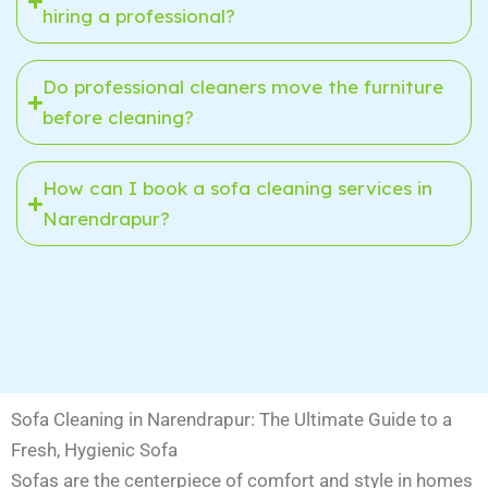
hiring a professional?
Do professional cleaners move the furniture
before cleaning?
How can I book a sofa cleaning services in
Narendrapur?
Sofa Cleaning in Narendrapur: The Ultimate Guide to a
Fresh, Hygienic Sofa
Sofas are the centerpiece of comfort and style in homes