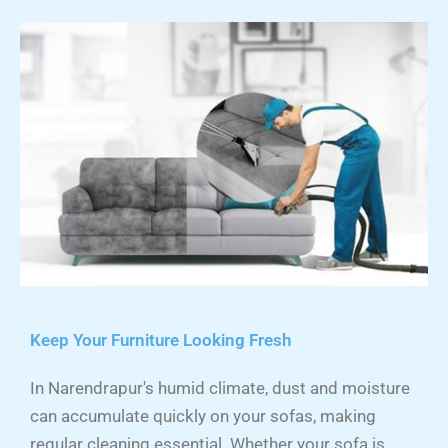
Keep Your Furniture Looking Fresh
In Narendrapur's humid climate, dust and moisture
can accumulate quickly on your sofas, making
regular cleaning essential. Whether your sofa is