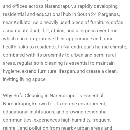
and offices across Narendrapur, a rapidly developing
residential and educational hub in South 24 Parganas,
near Kolkata. As a heavily used piece of furniture, sofas
accumulate dust, dirt, stains, and allergens over time,
which can compromise their appearance and pose
health risks to residents. In Narendrapur’s humid climate,
combined with its proximity to urban and semi-rural
areas, regular sofa cleaning is essential to maintain
hygiene, extend furniture lifespan, and create a clean,
inviting living space.
Why Sofa Cleaning in Narendrapur is Essential
Narendrapur, known for its serene environment,
educational institutions, and growing residential
communities, experiences high humidity, frequent
rainfall, and pollution from nearby urban areas and