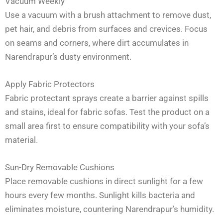
Vacuum Weekly
Use a vacuum with a brush attachment to remove dust,
pet hair, and debris from surfaces and crevices. Focus
on seams and corners, where dirt accumulates in
Narendrapur’s dusty environment.
Apply Fabric Protectors
Fabric protectant sprays create a barrier against spills
and stains, ideal for fabric sofas. Test the product on a
small area first to ensure compatibility with your sofa’s
material.
Sun-Dry Removable Cushions
Place removable cushions in direct sunlight for a few
hours every few months. Sunlight kills bacteria and
eliminates moisture, countering Narendrapur’s humidity.