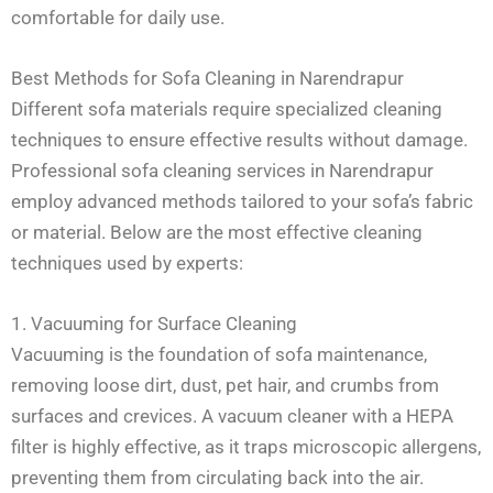
comfortable for daily use.
Best Methods for Sofa Cleaning in Narendrapur
Different sofa materials require specialized cleaning
techniques to ensure effective results without damage.
Professional sofa cleaning services in Narendrapur
employ advanced methods tailored to your sofa’s fabric
or material. Below are the most effective cleaning
techniques used by experts:
1. Vacuuming for Surface Cleaning
Vacuuming is the foundation of sofa maintenance,
removing loose dirt, dust, pet hair, and crumbs from
surfaces and crevices. A vacuum cleaner with a HEPA
filter is highly effective, as it traps microscopic allergens,
preventing them from circulating back into the air.