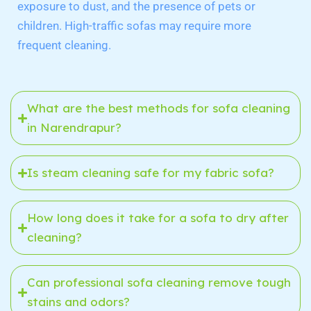
exposure to dust, and the presence of pets or
children. High-traffic sofas may require more
frequent cleaning.
What are the best methods for sofa cleaning
in Narendrapur?
Is steam cleaning safe for my fabric sofa?
How long does it take for a sofa to dry after
cleaning?
Can professional sofa cleaning remove tough
stains and odors?