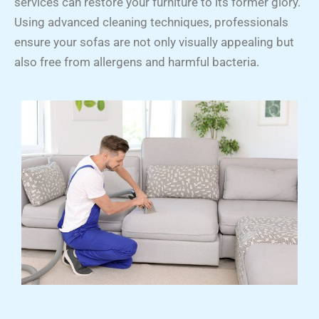
services can restore your furniture to its former glory.
Using advanced cleaning techniques, professionals
ensure your sofas are not only visually appealing but
also free from allergens and harmful bacteria.