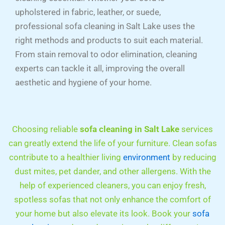
upholstered in fabric, leather, or suede,
professional sofa cleaning in Salt Lake uses the
right methods and products to suit each material.
From stain removal to odor elimination, cleaning
experts can tackle it all, improving the overall
aesthetic and hygiene of your home.
Choosing reliable
sofa cleaning in Salt Lake
services
can greatly extend the life of your furniture. Clean sofas
contribute to a healthier living
environment
by reducing
dust mites, pet dander, and other allergens. With the
help of experienced cleaners, you can enjoy fresh,
spotless sofas that not only enhance the comfort of
your home but also elevate its look. Book your
sofa