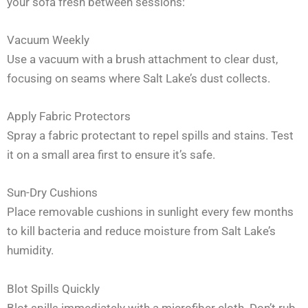
your sofa fresh between sessions:
Vacuum Weekly
Use a vacuum with a brush attachment to clear dust,
focusing on seams where Salt Lake’s dust collects.
Apply Fabric Protectors
Spray a fabric protectant to repel spills and stains. Test
it on a small area first to ensure it’s safe.
Sun-Dry Cushions
Place removable cushions in sunlight every few months
to kill bacteria and reduce moisture from Salt Lake’s
humidity.
Blot Spills Quickly
Blot spills immediately with a microfiber cloth. Don’t rub,