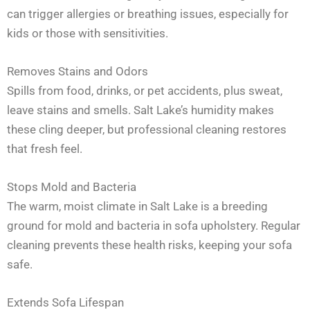
can trigger allergies or breathing issues, especially for
kids or those with sensitivities.
Removes Stains and Odors
Spills from food, drinks, or pet accidents, plus sweat,
leave stains and smells. Salt Lake’s humidity makes
these cling deeper, but professional cleaning restores
that fresh feel.
Stops Mold and Bacteria
The warm, moist climate in Salt Lake is a breeding
ground for mold and bacteria in sofa upholstery. Regular
cleaning prevents these health risks, keeping your sofa
safe.
Extends Sofa Lifespan