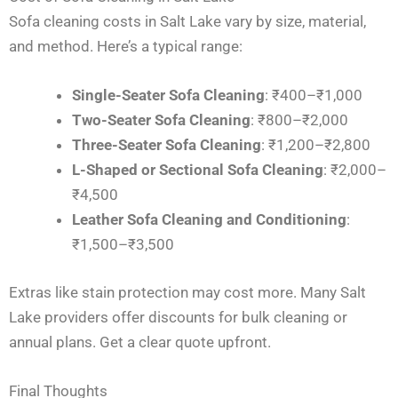
Sofa cleaning costs in Salt Lake vary by size, material,
and method. Here’s a typical range:
Single-Seater Sofa Cleaning
: ₹400–₹1,000
Two-Seater Sofa Cleaning
: ₹800–₹2,000
Three-Seater Sofa Cleaning
: ₹1,200–₹2,800
L-Shaped or Sectional Sofa Cleaning
: ₹2,000–
₹4,500
Leather Sofa Cleaning and Conditioning
:
₹1,500–₹3,500
Extras like stain protection may cost more. Many Salt
Lake providers offer discounts for bulk cleaning or
annual plans. Get a clear quote upfront.
Final Thoughts