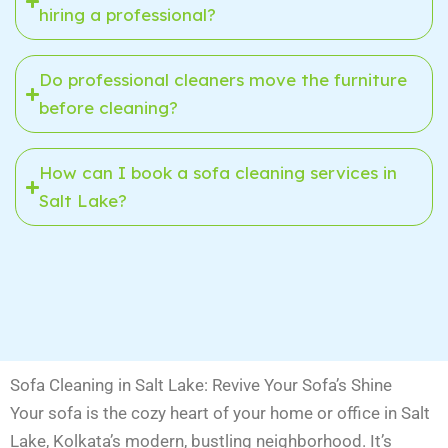
hiring a professional?
Do professional cleaners move the furniture
before cleaning?
How can I book a sofa cleaning services in
Salt Lake?
Sofa Cleaning in Salt Lake: Revive Your Sofa’s Shine
Your sofa is the cozy heart of your home or office in Salt
Lake, Kolkata’s modern, bustling neighborhood. It’s