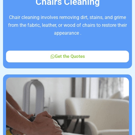
Chairs Cleaning
Chair cleaning involves removing dirt, stains, and grime
from the fabric, leather, or wood of chairs to restore their
appearance .
Get the Quotes