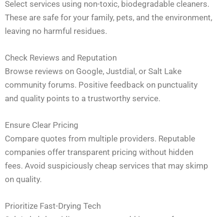
Select services using non-toxic, biodegradable cleaners.
These are safe for your family, pets, and the environment,
leaving no harmful residues.
Check Reviews and Reputation
Browse reviews on Google, Justdial, or Salt Lake
community forums. Positive feedback on punctuality
and quality points to a trustworthy service.
Ensure Clear Pricing
Compare quotes from multiple providers. Reputable
companies offer transparent pricing without hidden
fees. Avoid suspiciously cheap services that may skimp
on quality.
Prioritize Fast-Drying Tech