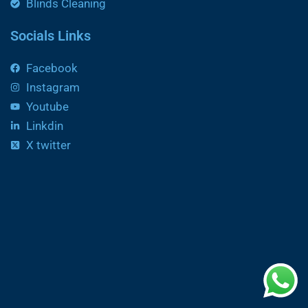
Blinds Cleaning
Socials Links
Facebook
Instagram
Youtube
Linkdin
X twitter