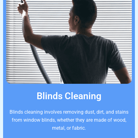
Blinds Cleaning
Blinds cleaning involves removing dust, dirt, and stains
from window blinds, whether they are made of wood,
metal, or fabric.