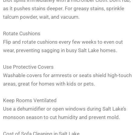
as it pushes stains deeper. For greasy stains, sprinkle
talcum powder, wait, and vacuum.
Rotate Cushions
Flip and rotate cushions every few weeks to even out
wear, preventing sagging in busy Salt Lake homes.
Use Protective Covers
Washable covers for armrests or seats shield high-touch
areas, great for homes with kids or pets.
Keep Rooms Ventilated
Use a dehumidifier or open windows during Salt Lake’s
monsoon season to cut humidity and prevent mold.
Cost of Sofa Cleaning in Salt Lake