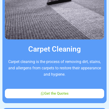
Carpet Cleaning
Carpet cleaning is the process of removing dirt, stains,
and allergens from carpets to restore their appearance
and hygiene.
Get the Quotes