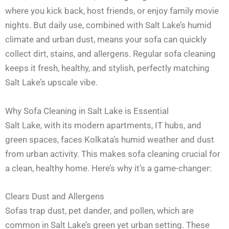
where you kick back, host friends, or enjoy family movie
nights. But daily use, combined with Salt Lake’s humid
climate and urban dust, means your sofa can quickly
collect dirt, stains, and allergens. Regular sofa cleaning
keeps it fresh, healthy, and stylish, perfectly matching
Salt Lake’s upscale vibe.
Why Sofa Cleaning in Salt Lake is Essential
Salt Lake, with its modern apartments, IT hubs, and
green spaces, faces Kolkata’s humid weather and dust
from urban activity. This makes sofa cleaning crucial for
a clean, healthy home. Here’s why it’s a game-changer:
Clears Dust and Allergens
Sofas trap dust, pet dander, and pollen, which are
common in Salt Lake’s green yet urban setting. These