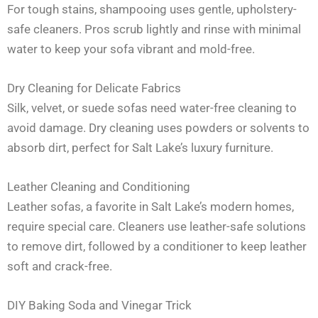
For tough stains, shampooing uses gentle, upholstery-
safe cleaners. Pros scrub lightly and rinse with minimal
water to keep your sofa vibrant and mold-free.
Dry Cleaning for Delicate Fabrics
Silk, velvet, or suede sofas need water-free cleaning to
avoid damage. Dry cleaning uses powders or solvents to
absorb dirt, perfect for Salt Lake’s luxury furniture.
Leather Cleaning and Conditioning
Leather sofas, a favorite in Salt Lake’s modern homes,
require special care. Cleaners use leather-safe solutions
to remove dirt, followed by a conditioner to keep leather
soft and crack-free.
DIY Baking Soda and Vinegar Trick