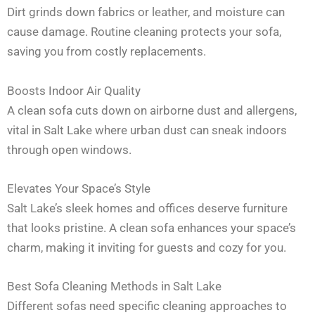
Dirt grinds down fabrics or leather, and moisture can
cause damage. Routine cleaning protects your sofa,
saving you from costly replacements.
Boosts Indoor Air Quality
A clean sofa cuts down on airborne dust and allergens,
vital in Salt Lake where urban dust can sneak indoors
through open windows.
Elevates Your Space’s Style
Salt Lake’s sleek homes and offices deserve furniture
that looks pristine. A clean sofa enhances your space’s
charm, making it inviting for guests and cozy for you.
Best Sofa Cleaning Methods in Salt Lake
Different sofas need specific cleaning approaches to