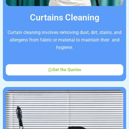
Curtains Cleaning
Curtain cleaning involves removing dust, dirt, stains, and
allergens from fabric or material to maintain their and
hygiene.
Get the Quotes