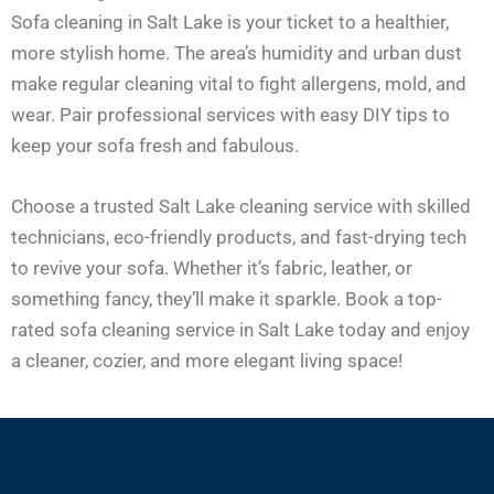
Sofa cleaning in Salt Lake is your ticket to a healthier,
more stylish home. The area’s humidity and urban dust
make regular cleaning vital to fight allergens, mold, and
wear. Pair professional services with easy DIY tips to
keep your sofa fresh and fabulous.
Choose a trusted Salt Lake cleaning service with skilled
technicians, eco-friendly products, and fast-drying tech
to revive your sofa. Whether it’s fabric, leather, or
something fancy, they’ll make it sparkle. Book a top-
rated sofa cleaning service in Salt Lake today and enjoy
a cleaner, cozier, and more elegant living space!