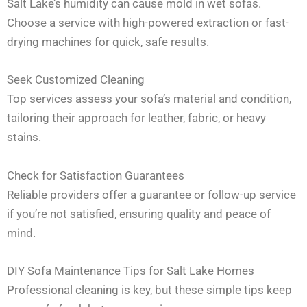
Salt Lake’s humidity can cause mold in wet sofas.
Choose a service with high-powered extraction or fast-
drying machines for quick, safe results.
Seek Customized Cleaning
Top services assess your sofa’s material and condition,
tailoring their approach for leather, fabric, or heavy
stains.
Check for Satisfaction Guarantees
Reliable providers offer a guarantee or follow-up service
if you’re not satisfied, ensuring quality and peace of
mind.
DIY Sofa Maintenance Tips for Salt Lake Homes
Professional cleaning is key, but these simple tips keep