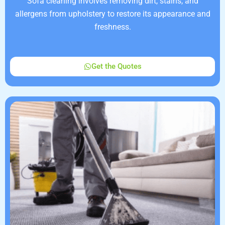
Sofa cleaning involves removing dirt, stains, and
allergens from upholstery to restore its appearance and
freshness.
Get the Quotes