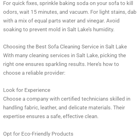
For quick fixes, sprinkle baking soda on your sofa to kill
odors, wait 15 minutes, and vacuum. For light stains, dab
with a mix of equal parts water and vinegar. Avoid
soaking to prevent mold in Salt Lake’s humidity.
Choosing the Best Sofa Cleaning Service in Salt Lake
With many cleaning services in Salt Lake, picking the
right one ensures sparkling results. Here’s how to
choose a reliable provider:
Look for Experience
Choose a company with certified technicians skilled in
handling fabric, leather, and delicate materials. Their
expertise ensures a safe, effective clean.
Opt for Eco-Friendly Products