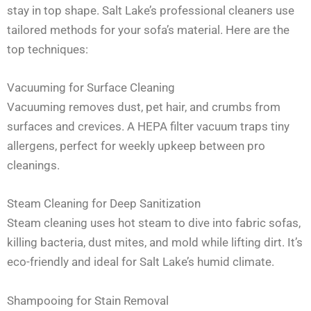
stay in top shape. Salt Lake’s professional cleaners use
tailored methods for your sofa’s material. Here are the
top techniques:
Vacuuming for Surface Cleaning
Vacuuming removes dust, pet hair, and crumbs from
surfaces and crevices. A HEPA filter vacuum traps tiny
allergens, perfect for weekly upkeep between pro
cleanings.
Steam Cleaning for Deep Sanitization
Steam cleaning uses hot steam to dive into fabric sofas,
killing bacteria, dust mites, and mold while lifting dirt. It’s
eco-friendly and ideal for Salt Lake’s humid climate.
Shampooing for Stain Removal