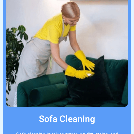
Sofa Cleaning