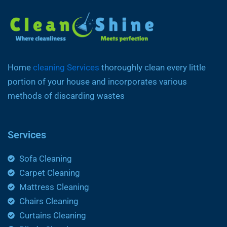
Home
cleaning Services
thoroughly clean every little
portion of your house and incorporates various
methods of discarding wastes
Services
Sofa Cleaning
Carpet Cleaning
Mattress Cleaning
Chairs Cleaning
Curtains Cleaning