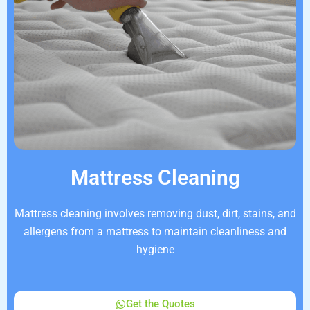
Mattress Cleaning
Mattress cleaning involves removing dust, dirt, stains, and
allergens from a mattress to maintain cleanliness and
hygiene
Get the Quotes