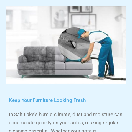
Keep Your Furniture Looking Fresh
In Salt Lake's humid climate, dust and moisture can
accumulate quickly on your sofas, making regular
cleaning essential. Whether your sofa is