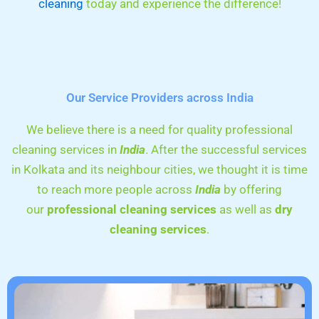
cleaning
today and experience the difference!
Our Service Providers across India
We believe there is a need for quality professional
cleaning services in
India
. After the successful services
in Kolkata and its neighbour cities, we thought it is time
to reach more people across
India
by offering
our
professional cleaning services
as well as
dry
cleaning services
.