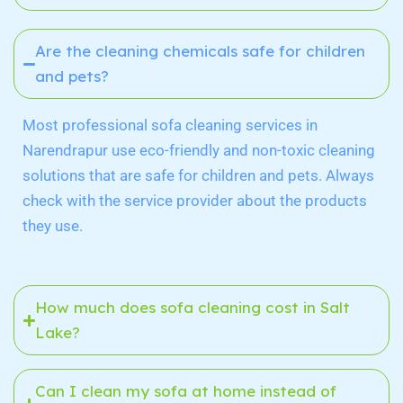
Are the cleaning chemicals safe for children
and pets?
Most professional sofa cleaning services in
Narendrapur
use eco-friendly and non-toxic cleaning
solutions that are safe for children and pets. Always
check with the service provider about the products
they use.
How much does sofa cleaning cost in Salt
Lake?
Can I clean my sofa at home instead of