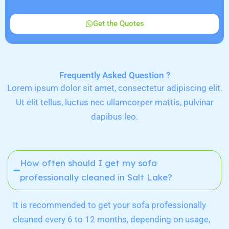
Get the Quotes
Frequently Asked Question ?
Lorem ipsum dolor sit amet, consectetur adipiscing elit.
Ut elit tellus, luctus nec ullamcorper mattis, pulvinar
dapibus leo.
How often should I get my sofa
professionally cleaned in Salt Lake?
It is recommended to get your sofa professionally
cleaned every 6 to 12 months, depending on usage,