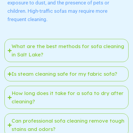
exposure to dust, and the presence of pets or
children. High-traffic sofas may require more
frequent cleaning.
What are the best methods for sofa cleaning
in Salt Lake?
Is steam cleaning safe for my fabric sofa?
How long does it take for a sofa to dry after
cleaning?
Can professional sofa cleaning remove tough
stains and odors?